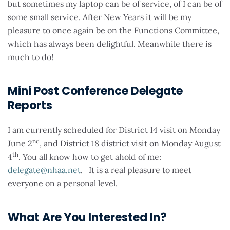
but sometimes my laptop can be of service, of I can be of
some small service. After New Years it will be my
pleasure to once again be on the Functions Committee,
which has always been delightful. Meanwhile there is
much to do!
Mini Post Conference Delegate
Reports
I am currently scheduled for District 14 visit on Monday
nd
June 2
, and District 18 district visit on Monday August
th
4
. You all know how to get ahold of me:
delegate@nhaa.net
. It is a real pleasure to meet
everyone on a personal level.
What Are You Interested In?