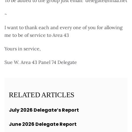
To be added to the group just email: delegate@nhaa.net
~
I want to thank each and every one of you for allowing
me to be of service to Area 43
Yours in service,
Sue W. Area 43 Panel 74 Delegate
RELATED ARTICLES
July 2026 Delegate’s Report
June 2026 Delegate Report