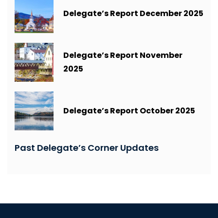
Delegate’s Report December 2025
Delegate’s Report November
2025
Delegate’s Report October 2025
Past Delegate’s Corner Updates