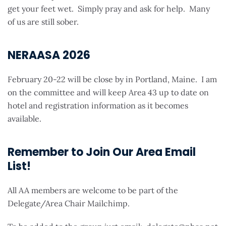
get your feet wet. Simply pray and ask for help. Many
of us are still sober.
NERAASA 2026
February 20-22 will be close by in Portland, Maine. I am
on the committee and will keep Area 43 up to date on
hotel and registration information as it becomes
available.
Remember to Join Our Area Email
List!
All AA members are welcome to be part of the
Delegate/Area Chair Mailchimp.