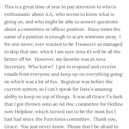
This is a great time of year to pay attention to who is
enthusiastic about A.A., who seems to know what is
going on, and who might be able to answer questions
about a committee or officer position. Many times the
name of a position is enough to scare someone away. I
for one never, ever wanted to be Treasurer so managed
to skip that one, which I am sure Area 43 will be all the
better off for. However, my favorite was as Area
Secretary. Who knew? I got to respond and receive
emails from everyone and keep up on everything going
on which was a lot of fun. Registrar was before the
current system, so I can’t speak for Dave’s amazing
ability to keep on top of things. It was all Grace F’s fault
that I got thrown onto an Ad Hoc committee for Hotline
now Helpline, which turned out to be the most fun I
had had since the Functions committee. Thank you,
Grace. You just never know. Please don’t be afraid to