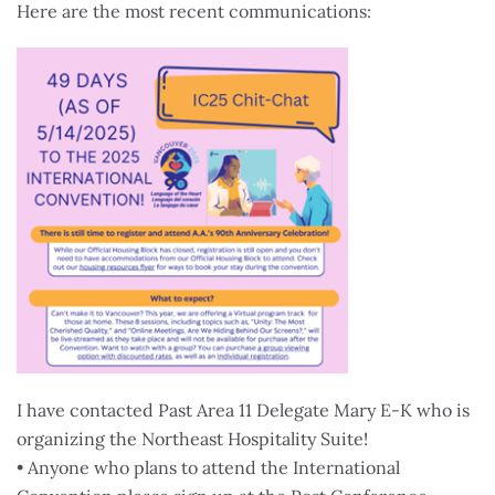
Here are the most recent communications:
I have contacted Past Area 11 Delegate Mary E-K who is
organizing the Northeast Hospitality Suite!
• Anyone who plans to attend the International