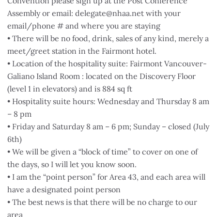
Convention please sign up at the Post Conference
Assembly or email: delegate@nhaa.net with your
email/phone # and where you are staying
• There will be no food, drink, sales of any kind, merely a
meet/greet station in the Fairmont hotel.
• Location of the hospitality suite: Fairmont Vancouver-
Galiano Island Room : located on the Discovery Floor
(level 1 in elevators) and is 884 sq ft
• Hospitality suite hours: Wednesday and Thursday 8 am
– 8 pm
• Friday and Saturday 8 am – 6 pm; Sunday – closed (July
6th)
• We will be given a “block of time” to cover on one of
the days, so I will let you know soon.
• I am the “point person” for Area 43, and each area will
have a designated point person
• The best news is that there will be no charge to our
area