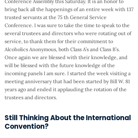
Conference Assembly this Saturday. It is an honor to
bring back all the happenings of an entire week with 137
trusted servants at the 75 th General Service
Conference. I was sure to take the time to speak to the
several trustees and directors who were rotating out of
service, to thank them for their commitment to
Alcoholics Anonymous, both Class A’s and Class B’s.
Once again we are blessed with their knowledge, and
will be blessed with the future knowledge of the
incoming panels I am sure. I started the week visiting a
meeting anniversary that had been started by Bill W. 81
years ago and ended it applauding the rotation of the
trustees and directors.
Still Thinking About the International
Convention?