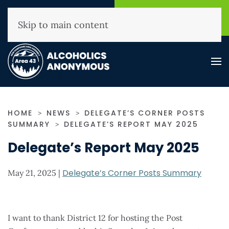
NHAA Helpline
Find A
(800) 593-3330
Meeting
Skip to main content
HOME
NEWS
DELEGATE’S CORNER POSTS
SUMMARY
DELEGATE’S REPORT MAY 2025
Delegate’s Report May 2025
Delegate’s Corner Posts Summary
May 21, 2025
|
I want to thank District 12 for hosting the Post