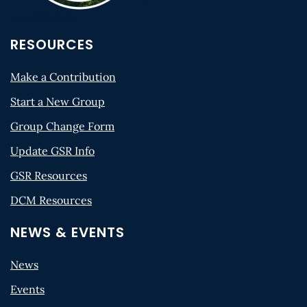
RESOURCES
Make a Contribution
Start a New Group
Group Change Form
Update GSR Info
GSR Resources
DCM Resources
NEWS & EVENTS
News
Events