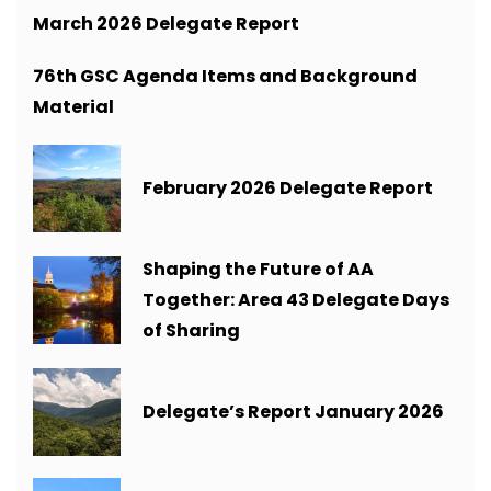
March 2026 Delegate Report
76th GSC Agenda Items and Background
Material
February 2026 Delegate Report
Shaping the Future of AA
Together: Area 43 Delegate Days
of Sharing
Delegate’s Report January 2026