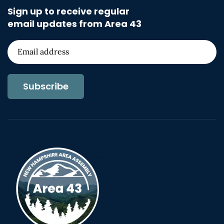
Sign up to receive regular
email updates from Area 43
Subscribe