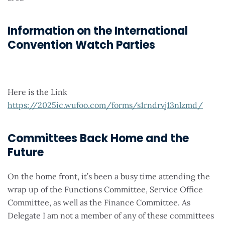
Information on the International
Convention Watch Parties
Here is the Link
https://2025ic.wufoo.com/forms/s1rndrvj13nlzmd/
Committees Back Home and the
Future
On the home front, it’s been a busy time attending the
wrap up of the Functions Committee, Service Office
Committee, as well as the Finance Committee. As
Delegate I am not a member of any of these committees