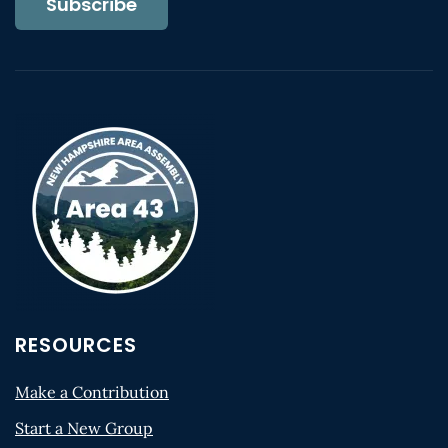
Subscribe
RESOURCES
Make a Contribution
Start a New Group