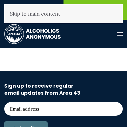
NHAA Helpline
Find A
(800) 593-3330
Meeting
Skip to main content
Sign up to receive regular
email updates from Area 43