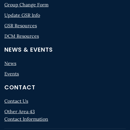
Group Change Form
Update GSR Info
GSR Resources
DCM Resources
NEWS & EVENTS
News
Events
CONTACT
Contact Us
Other Area 43
Contact Information