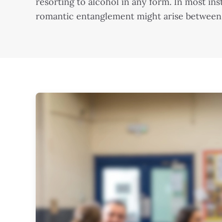
resorting to alcohol in any form. In most i
romantic entanglement might arise between