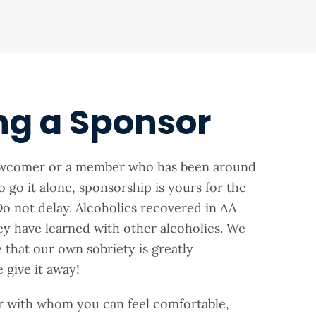
ng a Sponsor
ewcomer or a member who has been around
o go it alone, sponsorship is yours for the
o not delay. Alcoholics recovered in AA
ey have learned with other alcoholics. We
that our own sobriety is greatly
give it away!
r with whom you can feel comfortable,