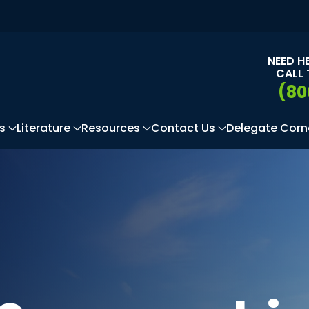
NEED H
CALL 
(80
s
Literature
Resources
Contact Us
Delegate Corn