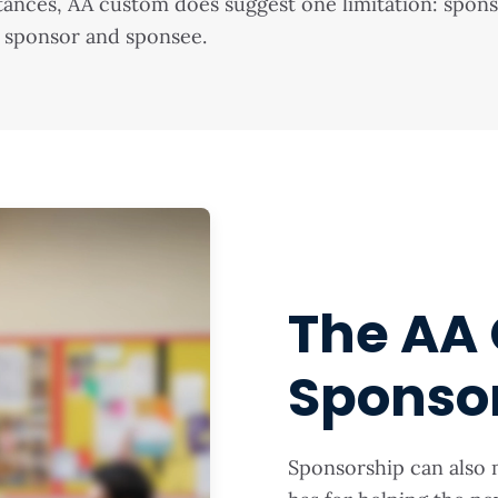
nstances, AA custom does suggest one limitation: spo
 sponsor and sponsee.
The AA 
Sponso
Sponsorship can also 