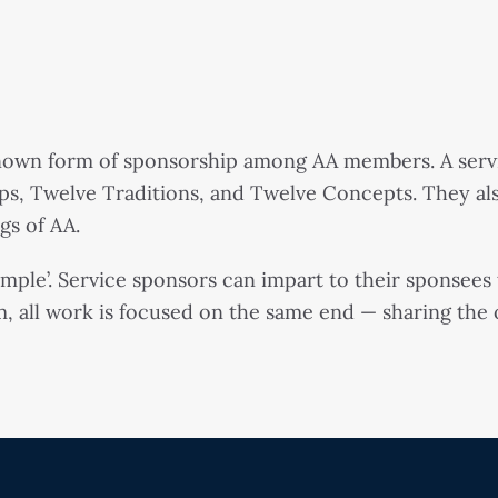
known form of sponsorship among AA members. A serv
ps, Twelve Traditions, and Twelve Concepts. They al
gs of AA.
xample’. Service sponsors can impart to their sponsee
, all work is focused on the same end — sharing the ov