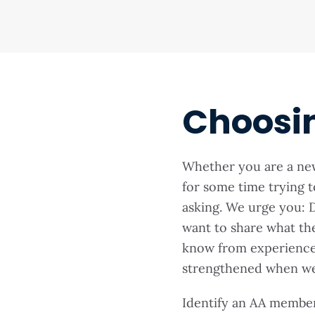
Choosi
Whether you are a n
for some time trying t
asking. We urge you: D
want to share what th
know from experience 
strengthened when we 
Identify an AA membe