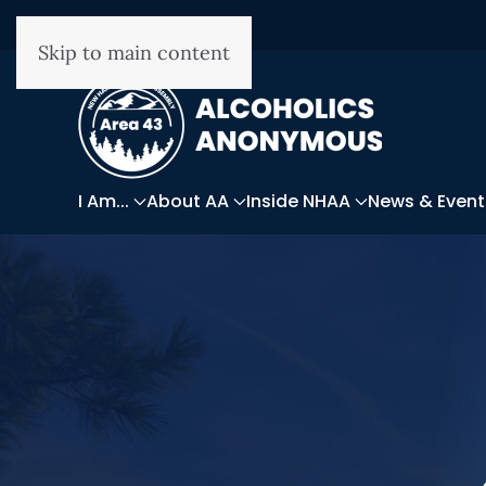
Skip to main content
I Am...
About AA
Inside NHAA
News & Event