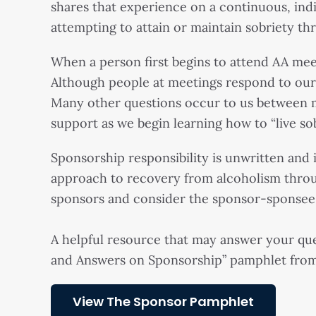
shares that experience on a continuous, indi
attempting to attain or maintain sobriety th
When a person first begins to attend AA meet
Although people at meetings respond to our q
Many other questions occur to us between m
support as we begin learning how to “live sob
Sponsorship responsibility is unwritten and in
approach to recovery from alcoholism thro
sponsors and consider the sponsor-sponsee re
A helpful resource that may answer your que
and Answers on Sponsorship” pamphlet fro
View The Sponsor Pamphlet