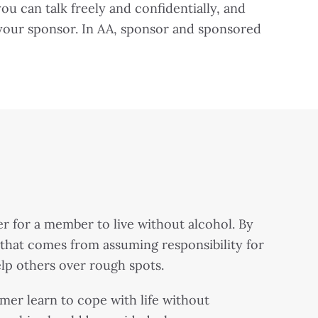
 can talk freely and confidentially, and
 your sponsor. In AA, sponsor and sponsored
r for a member to live without alcohol. By
n that comes from assuming responsibility for
elp others over rough spots.
er learn to cope with life without