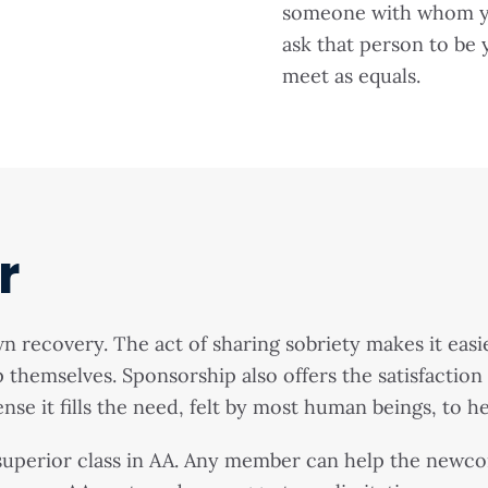
someone with whom you
ask that person to be
meet as equals.
r
recovery. The act of sharing sobriety makes it easie
lp themselves. Sponsorship also offers the satisfactio
nse it fills the need, felt by most human beings, to h
uperior class in AA. Any member can help the newcom