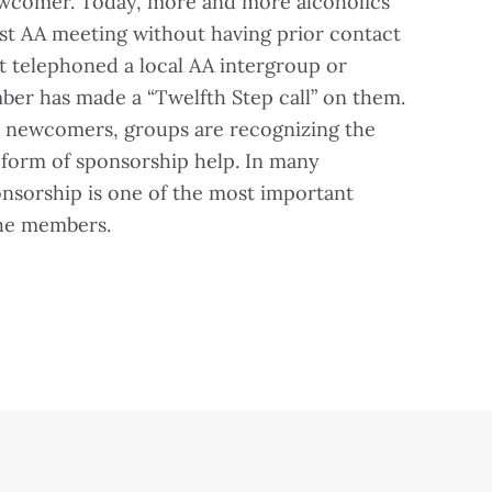
ewcomer. Today, more and more alcoholics
first AA meeting without having prior contact
t telephoned a local AA intergroup or
ber has made a “Twelfth Step call” on them.
ch newcomers, groups are recognizing the
form of sponsorship help. In many
onsorship is one of the most important
the members.