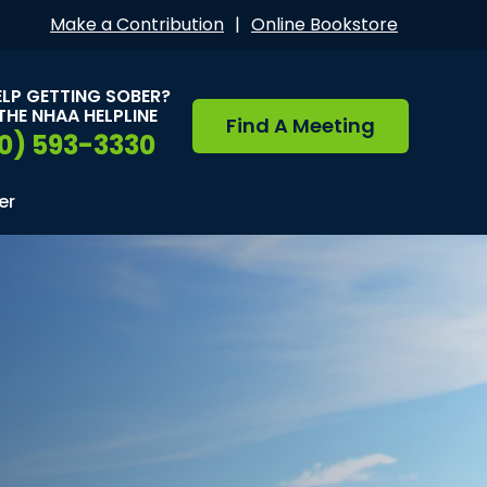
Make a Contribution
|
Online Bookstore
ELP GETTING SOBER?
THE NHAA HELPLINE
Find A Meeting
0) 593-3330
er