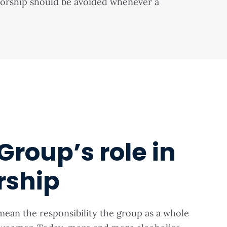
nsorship should be avoided whenever a
Group’s role in
rship
mean the responsibility the group as a whole