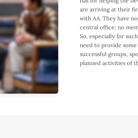
has for helping the n
are arriving at their 
with AA. They have no
central office; no mem
So, especially for su
need to provide some 
successful groups, sp
planned activities of 