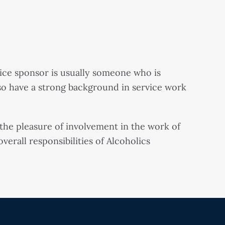
ice sponsor is usually someone who is
so have a strong background in service work
s the pleasure of involvement in the work of
erall responsibilities of Alcoholics