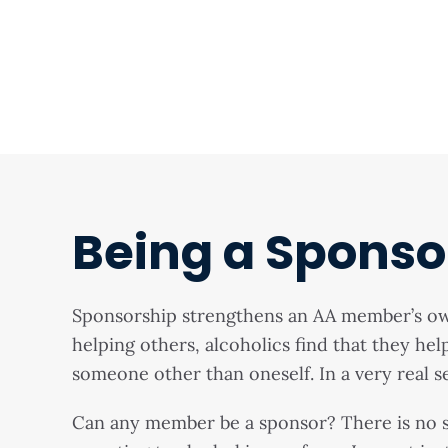
Being a Sponso
Sponsorship strengthens an AA member’s own 
helping others, alcoholics find that they he
someone other than oneself. In a very real se
Can any member be a sponsor? There is no s