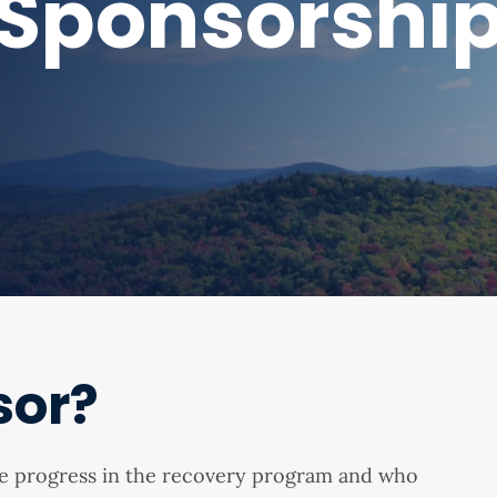
Sponsorshi
sor?
me progress in the recovery program and who