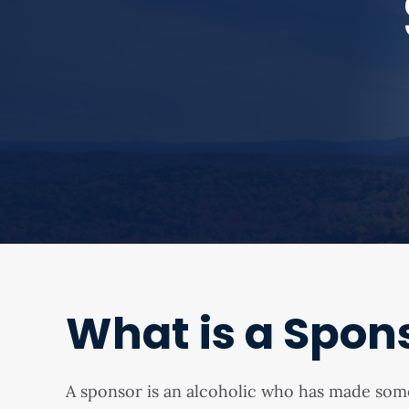
What is a Spon
A sponsor is an alcoholic who has made so