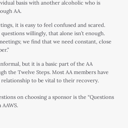
vidual basis with another alcoholic who is
rough AA.
ings, it is easy to feel confused and scared.
uestions willingly, that alone isn’t enough.
eetings; we find that we need constant, close
er.”
formal, but it is a basic part of the AA
ugh the Twelve Steps. Most AA members have
lationship to be vital to their recovery.
stions on choosing a sponsor is the “Questions
m AAWS.