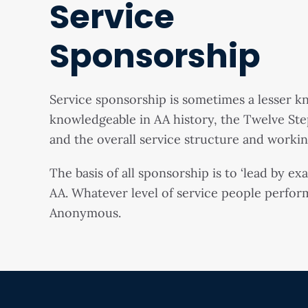
Service
Sponsorship
Service sponsorship is sometimes a lesser 
knowledgeable in AA history, the Twelve Ste
and the overall service structure and workin
The basis of all sponsorship is to ‘lead by e
AA. Whatever level of service people perform
Anonymous.