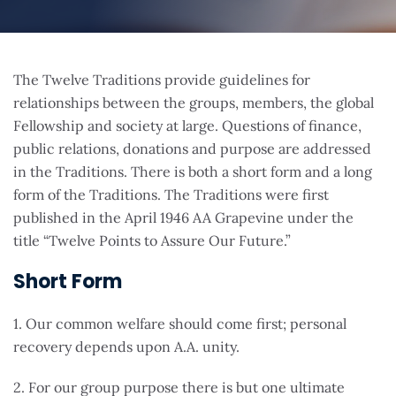
The Twelve Traditions provide guidelines for
relationships between the groups, members, the global
Fellowship and society at large. Questions of finance,
public relations, donations and purpose are addressed
in the Traditions. There is both a short form and a long
form of the Traditions. The Traditions were first
published in the April 1946 AA Grapevine under the
title “Twelve Points to Assure Our Future.”
Short Form
1. Our common welfare should come first; personal
recovery depends upon A.A. unity.
2. For our group purpose there is but one ultimate