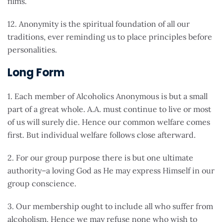
films.
12. Anonymity is the spiritual foundation of all our
traditions, ever reminding us to place principles before
personalities.
Long Form
1. Each member of Alcoholics Anonymous is but a small
part of a great whole. A.A. must continue to live or most
of us will surely die. Hence our common welfare comes
first. But individual welfare follows close afterward.
2. For our group purpose there is but one ultimate
authority–a loving God as He may express Himself in our
group conscience.
3. Our membership ought to include all who suffer from
alcoholism. Hence we may refuse none who wish to