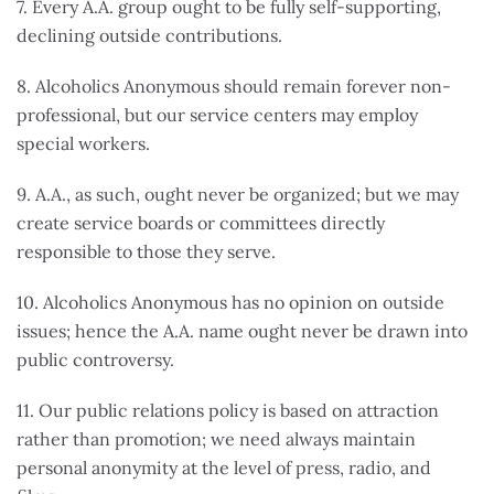
7. Every A.A. group ought to be fully self-supporting,
declining outside contributions.
8. Alcoholics Anonymous should remain forever non-
professional, but our service centers may employ
special workers.
9. A.A., as such, ought never be organized; but we may
create service boards or committees directly
responsible to those they serve.
10. Alcoholics Anonymous has no opinion on outside
issues; hence the A.A. name ought never be drawn into
public controversy.
11. Our public relations policy is based on attraction
rather than promotion; we need always maintain
personal anonymity at the level of press, radio, and