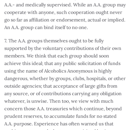
A.A.- and medically supervised. While an A.A. group may
cooperate with anyone, such cooperation ought never
go so far as affiliation or endorsement, actual or implied.
An A.A. group can bind itself to no one.
7. The A.A. groups themselves ought to be fully
supported by the voluntary contributions of their own
members. We think that each group should soon
achieve this ideal; that any public solicitation of funds
using the name of Alcoholics Anonymous is highly
dangerous, whether by groups, clubs, hospitals, or other
outside agencies; that acceptance of large gifts from
any source, or of contributions carrying any obligation
whatever, is unwise. Then too, we view with much
concern those A.A. treasuries which continue, beyond
prudent reserves, to accumulate funds for no stated
A.A. purpose. Experience has often warned us that