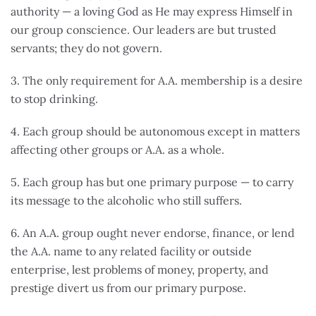
authority — a loving God as He may express Himself in
our group conscience. Our leaders are but trusted
servants; they do not govern.
3. The only requirement for A.A. membership is a desire
to stop drinking.
4. Each group should be autonomous except in matters
affecting other groups or A.A. as a whole.
5. Each group has but one primary purpose — to carry
its message to the alcoholic who still suffers.
6. An A.A. group ought never endorse, finance, or lend
the A.A. name to any related facility or outside
enterprise, lest problems of money, property, and
prestige divert us from our primary purpose.