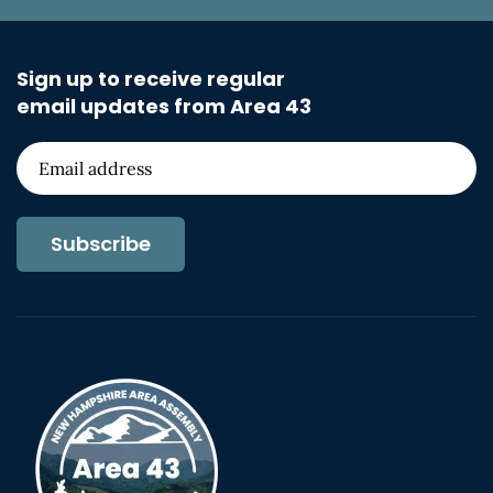
Sign up to receive regular
email updates from Area 43
Subscribe