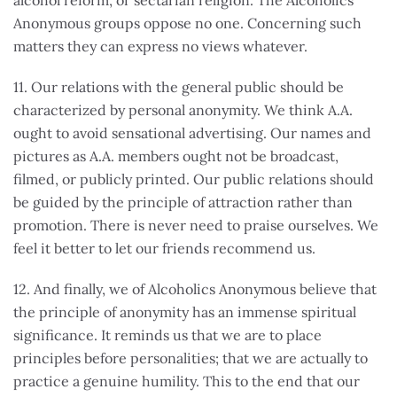
alcohol reform, or sectarian religion. The Alcoholics
Anonymous groups oppose no one. Concerning such
matters they can express no views whatever.
11. Our relations with the general public should be
characterized by personal anonymity. We think A.A.
ought to avoid sensational advertising. Our names and
pictures as A.A. members ought not be broadcast,
filmed, or publicly printed. Our public relations should
be guided by the principle of attraction rather than
promotion. There is never need to praise ourselves. We
feel it better to let our friends recommend us.
12. And finally, we of Alcoholics Anonymous believe that
the principle of anonymity has an immense spiritual
significance. It reminds us that we are to place
principles before personalities; that we are actually to
practice a genuine humility. This to the end that our