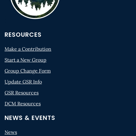
RESOURCES
Make a Contribution
Start a New Group
Group Change Form
Update GSR Info
GSR Resources
DCM Resources
NEWS & EVENTS
News