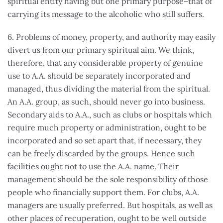
spiritual entity having but one primary purpose–that of
carrying its message to the alcoholic who still suffers.
6. Problems of money, property, and authority may easily
divert us from our primary spiritual aim. We think,
therefore, that any considerable property of genuine
use to A.A. should be separately incorporated and
managed, thus dividing the material from the spiritual.
An A.A. group, as such, should never go into business.
Secondary aids to A.A., such as clubs or hospitals which
require much property or administration, ought to be
incorporated and so set apart that, if necessary, they
can be freely discarded by the groups. Hence such
facilities ought not to use the A.A. name. Their
management should be the sole responsibility of those
people who financially support them. For clubs, A.A.
managers are usually preferred. But hospitals, as well as
other places of recuperation, ought to be well outside