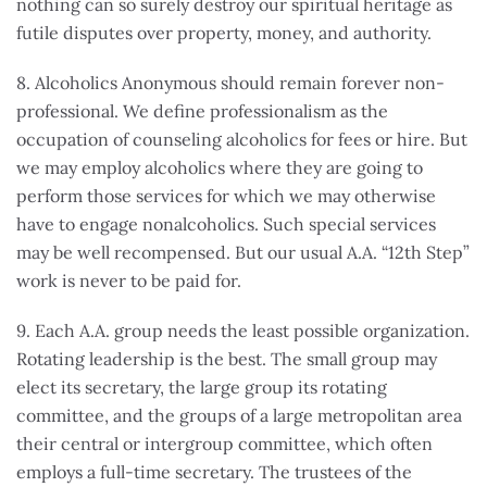
nothing can so surely destroy our spiritual heritage as
futile disputes over property, money, and authority.
8. Alcoholics Anonymous should remain forever non-
professional. We define professionalism as the
occupation of counseling alcoholics for fees or hire. But
we may employ alcoholics where they are going to
perform those services for which we may otherwise
have to engage nonalcoholics. Such special services
may be well recompensed. But our usual A.A. “12th Step”
work is never to be paid for.
9. Each A.A. group needs the least possible organization.
Rotating leadership is the best. The small group may
elect its secretary, the large group its rotating
committee, and the groups of a large metropolitan area
their central or intergroup committee, which often
employs a full-time secretary. The trustees of the