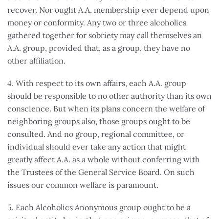
recover. Nor ought A.A. membership ever depend upon
money or conformity. Any two or three alcoholics
gathered together for sobriety may call themselves an
A.A. group, provided that, as a group, they have no
other affiliation.
4. With respect to its own affairs, each A.A. group
should be responsible to no other authority than its own
conscience. But when its plans concern the welfare of
neighboring groups also, those groups ought to be
consulted. And no group, regional committee, or
individual should ever take any action that might
greatly affect A.A. as a whole without conferring with
the Trustees of the General Service Board. On such
issues our common welfare is paramount.
5. Each Alcoholics Anonymous group ought to be a