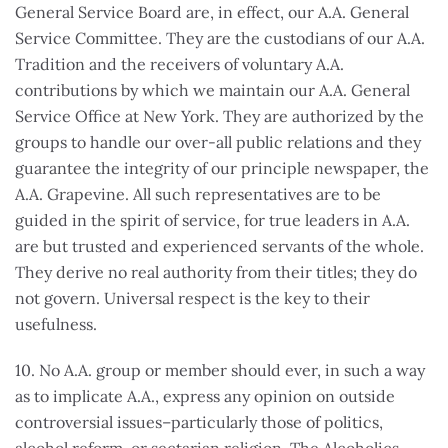
General Service Board are, in effect, our A.A. General
Service Committee. They are the custodians of our A.A.
Tradition and the receivers of voluntary A.A.
contributions by which we maintain our A.A. General
Service Office at New York. They are authorized by the
groups to handle our over-all public relations and they
guarantee the integrity of our principle newspaper, the
A.A. Grapevine. All such representatives are to be
guided in the spirit of service, for true leaders in A.A.
are but trusted and experienced servants of the whole.
They derive no real authority from their titles; they do
not govern. Universal respect is the key to their
usefulness.
10. No A.A. group or member should ever, in such a way
as to implicate A.A., express any opinion on outside
controversial issues–particularly those of politics,