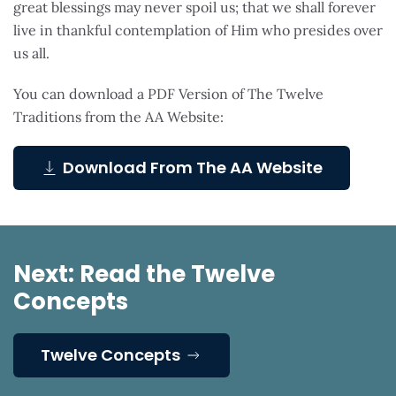
great blessings may never spoil us; that we shall forever
live in thankful contemplation of Him who presides over
us all.
You can download a PDF Version of The Twelve
Traditions from the AA Website:
Download From The AA Website
Next: Read the Twelve
Concepts
Twelve Concepts