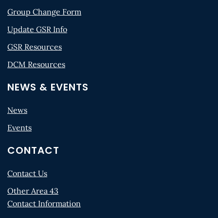
Group Change Form
Update GSR Info
GSR Resources
DCM Resources
NEWS & EVENTS
News
Events
CONTACT
Contact Us
Other Area 43
Contact Information