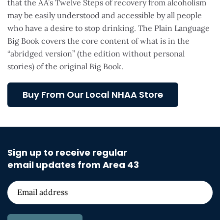
that the AA’s Twelve Steps of recovery from alcoholism
may be easily understood and accessible by all people
who have a desire to stop drinking. The Plain Language
Big Book covers the core content of what is in the
“abridged version” (the edition without personal
stories) of the original Big Book.
Buy From Our Local NHAA Store
Sign up to receive regular
email updates from Area 43