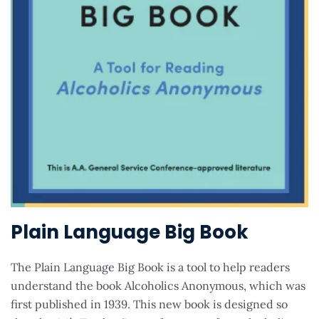
Plain Language Big Book
The Plain Language Big Book is a tool to help readers
understand the book Alcoholics Anonymous, which was
first published in 1939. This new book is designed so