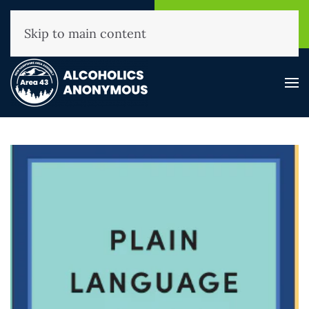
NHAA Helpline
Find A
(800) 593-3330
Meeting
Skip to main content