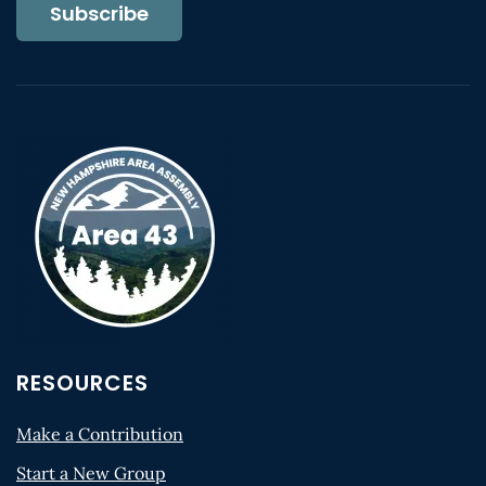
Subscribe
RESOURCES
Make a Contribution
Start a New Group