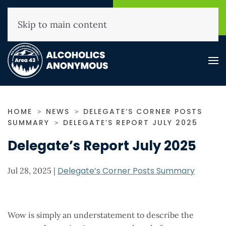
NHAA Helpline
Find A
(800) 593-3330
Meeting
Skip to main content
HOME
NEWS
DELEGATE’S CORNER POSTS
SUMMARY
DELEGATE’S REPORT JULY 2025
Delegate’s Report July 2025
Delegate’s Corner Posts Summary
Jul 28, 2025
|
Wow is simply an understatement to describe the