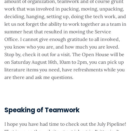
amount of organization, teamwork and of course grunt
work that was involved in packing, moving, unpacking,
deciding, hanging, setting up, doing the tech work, and
let us not forget the ability to work together as a team in
summer heat that resulted in moving the Service
Office. I cannot give enough gratitude to all involved,
you know who you are, and how much you are loved.
Stop by, check it out for a visit. The Open House will be
on Saturday August 16th, 10am to 2pm, you can pick up
literature items you need, have refreshments while you
are there and ask me questions.
Speaking of Teamwork
I hope you have had time to check out the July Pipeline!