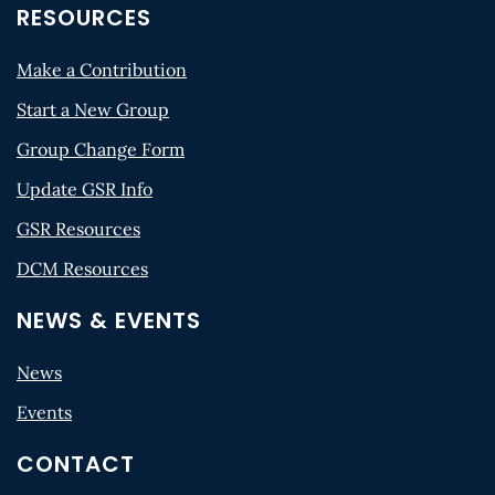
RESOURCES
Make a Contribution
Start a New Group
Group Change Form
Update GSR Info
GSR Resources
DCM Resources
NEWS & EVENTS
News
Events
CONTACT