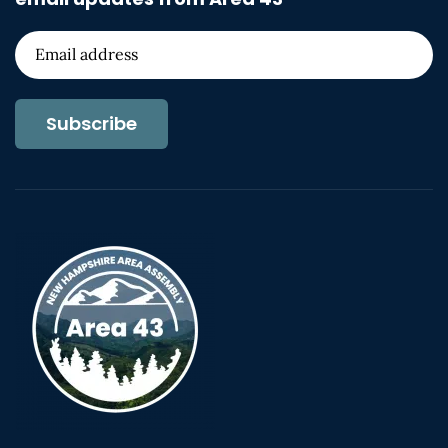
Subscribe