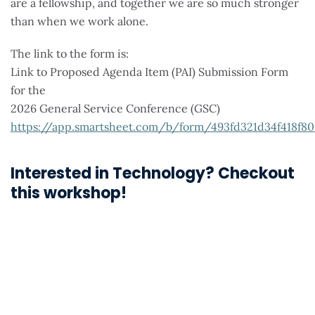
are a fellowship, and together we are so much stronger
than when we work alone.
The link to the form is:
Link to Proposed Agenda Item (PAI) Submission Form
for the
2026 General Service Conference (GSC)
https://app.smartsheet.com/b/form/493fd321d34f418f8
Interested in Technology? Checkout
this workshop!