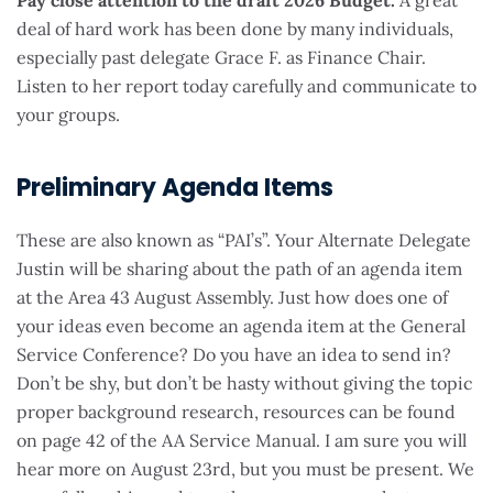
Pay close attention to the draft 2026 Budget.
A great
deal of hard work has been done by many individuals,
especially past delegate Grace F. as Finance Chair.
Listen to her report today carefully and communicate to
your groups.
Preliminary Agenda Items
These are also known as “PAI’s”. Your Alternate Delegate
Justin will be sharing about the path of an agenda item
at the Area 43 August Assembly. Just how does one of
your ideas even become an agenda item at the General
Service Conference? Do you have an idea to send in?
Don’t be shy, but don’t be hasty without giving the topic
proper background research, resources can be found
on page 42 of the AA Service Manual. I am sure you will
hear more on August 23rd, but you must be present. We