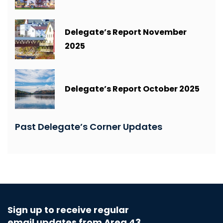
Delegate’s Report November
2025
Delegate’s Report October 2025
Past Delegate’s Corner Updates
Sign up to receive regular
email updates from Area 43