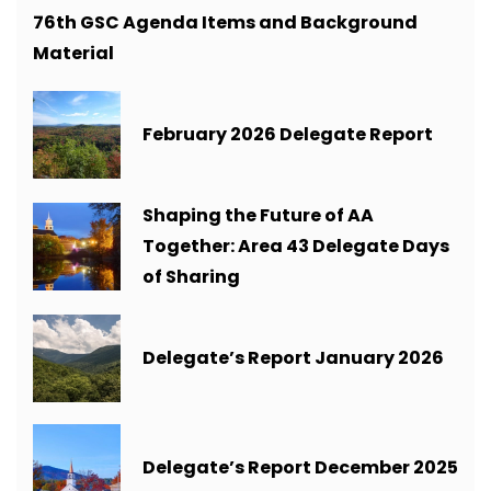
76th GSC Agenda Items and Background
Material
February 2026 Delegate Report
Shaping the Future of AA
Together: Area 43 Delegate Days
of Sharing
Delegate’s Report January 2026
Delegate’s Report December 2025