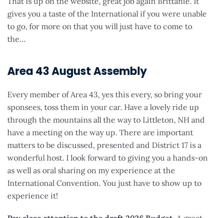
That is up on the website, great job again Brittanie. It
gives you a taste of the International if you were unable
to go, for more on that you will just have to come to
the…
Area 43 August Assembly
Every member of Area 43, yes this every, so bring your
sponsees, toss them in your car. Have a lovely ride up
through the mountains all the way to Littleton, NH and
have a meeting on the way up. There are important
matters to be discussed, presented and District 17 is a
wonderful host. I look forward to giving you a hands-on
as well as oral sharing on my experience at the
International Convention. You just have to show up to
experience it!