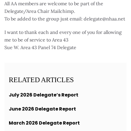
All AA members are welcome to be part of the
Delegate/Area Chair Mailchimp.
To be added to the group just email: delegate@nhaa.net
I want to thank each and every one of you for allowing
me to be of service to Area 43
Sue W. Area 43 Panel 74 Delegate
RELATED ARTICLES
July 2026 Delegate’s Report
June 2026 Delegate Report
March 2026 Delegate Report