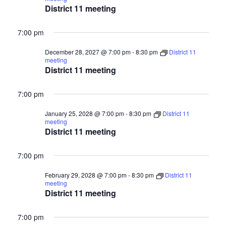
District 11 meeting
7:00 pm
December 28, 2027 @ 7:00 pm
-
8:30 pm
District 11
meeting
District 11 meeting
7:00 pm
January 25, 2028 @ 7:00 pm
-
8:30 pm
District 11
meeting
District 11 meeting
7:00 pm
February 29, 2028 @ 7:00 pm
-
8:30 pm
District 11
meeting
District 11 meeting
7:00 pm