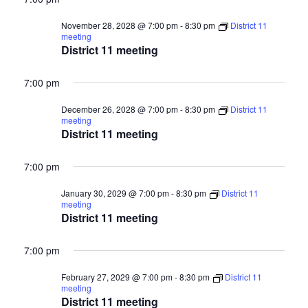
November 28, 2028 @ 7:00 pm
-
8:30 pm
District 11
meeting
District 11 meeting
7:00 pm
December 26, 2028 @ 7:00 pm
-
8:30 pm
District 11
meeting
District 11 meeting
7:00 pm
January 30, 2029 @ 7:00 pm
-
8:30 pm
District 11
meeting
District 11 meeting
7:00 pm
February 27, 2029 @ 7:00 pm
-
8:30 pm
District 11
meeting
District 11 meeting