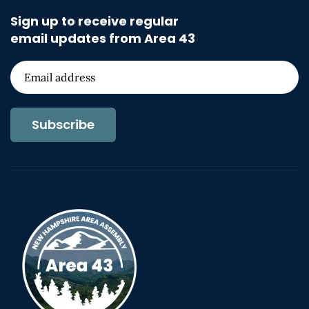
Sign up to receive regular
email updates from Area 43
Subscribe