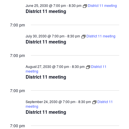
June 25, 2030 @ 7:00 pm
-
8:30 pm
District 11 meeting
District 11 meeting
7:00 pm
July 30, 2030 @ 7:00 pm
-
8:30 pm
District 11 meeting
District 11 meeting
7:00 pm
August 27, 2030 @ 7:00 pm
-
8:30 pm
District 11
meeting
District 11 meeting
7:00 pm
September 24, 2030 @ 7:00 pm
-
8:30 pm
District 11
meeting
District 11 meeting
7:00 pm