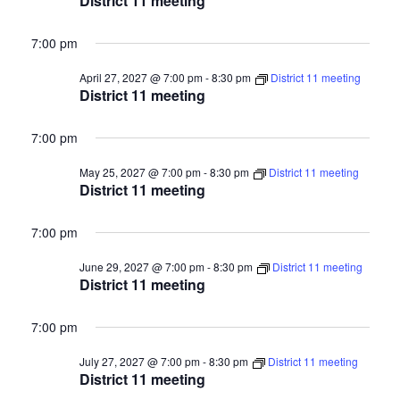
District 11 meeting
7:00 pm
April 27, 2027 @ 7:00 pm
-
8:30 pm
District 11 meeting
District 11 meeting
7:00 pm
May 25, 2027 @ 7:00 pm
-
8:30 pm
District 11 meeting
District 11 meeting
7:00 pm
June 29, 2027 @ 7:00 pm
-
8:30 pm
District 11 meeting
District 11 meeting
7:00 pm
July 27, 2027 @ 7:00 pm
-
8:30 pm
District 11 meeting
District 11 meeting