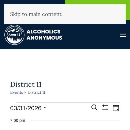
NHAA Helpline
Find A
(800) 593-3330
Meeting
Skip to main content
District 11
Events
District 11
Events
Events
03/31/2026
Event
Search
Day
for
Show
View
Search
Select
Filters
7:00 pm
Navig
March
and
date.