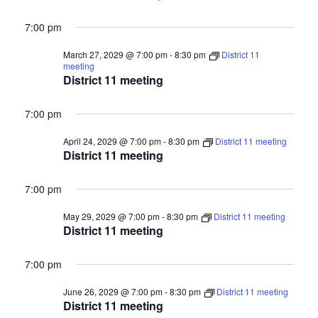
7:00 pm
March 27, 2029 @ 7:00 pm
-
8:30 pm
District 11
meeting
District 11 meeting
7:00 pm
April 24, 2029 @ 7:00 pm
-
8:30 pm
District 11 meeting
District 11 meeting
7:00 pm
May 29, 2029 @ 7:00 pm
-
8:30 pm
District 11 meeting
District 11 meeting
7:00 pm
June 26, 2029 @ 7:00 pm
-
8:30 pm
District 11 meeting
District 11 meeting