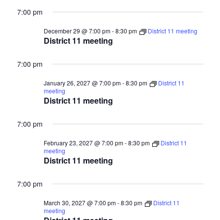
7:00 pm
December 29 @ 7:00 pm
-
8:30 pm
District 11 meeting
District 11 meeting
7:00 pm
January 26, 2027 @ 7:00 pm
-
8:30 pm
District 11
meeting
District 11 meeting
7:00 pm
February 23, 2027 @ 7:00 pm
-
8:30 pm
District 11
meeting
District 11 meeting
7:00 pm
March 30, 2027 @ 7:00 pm
-
8:30 pm
District 11
meeting