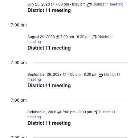
July 25, 2028 @ 7:00 pm
-
8:30 pm
District 11 meeting
District 11 meeting
7:00 pm
August 29, 2028 @ 7:00 pm
-
8:30 pm
District 11
meeting
District 11 meeting
7:00 pm
September 26, 2028 @ 7:00 pm
-
8:30 pm
District 11
meeting
District 11 meeting
7:00 pm
October 31, 2028 @ 7:00 pm
-
8:30 pm
District 11
meeting
District 11 meeting
7:00 pm