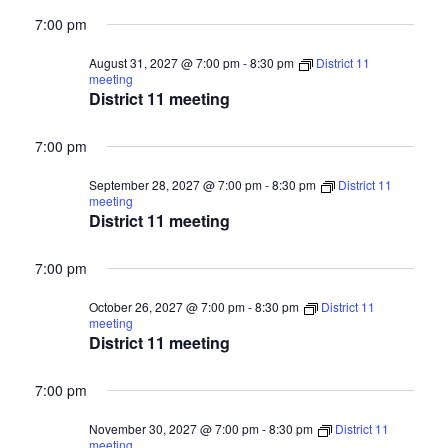
7:00 pm
August 31, 2027 @ 7:00 pm
-
8:30 pm
District 11
meeting
District 11 meeting
7:00 pm
September 28, 2027 @ 7:00 pm
-
8:30 pm
District 11
meeting
District 11 meeting
7:00 pm
October 26, 2027 @ 7:00 pm
-
8:30 pm
District 11
meeting
District 11 meeting
7:00 pm
November 30, 2027 @ 7:00 pm
-
8:30 pm
District 11
meeting