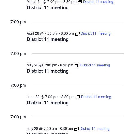
31,
Views
March 31 @ 7:00 pm
-
8:30 pm
District 11 meeting
District 11 meeting
2026
Navigation
7:00 pm
April 28 @ 7:00 pm
-
8:30 pm
District 11 meeting
District 11 meeting
7:00 pm
May 26 @ 7:00 pm
-
8:30 pm
District 11 meeting
District 11 meeting
7:00 pm
June 30 @ 7:00 pm
-
8:30 pm
District 11 meeting
District 11 meeting
7:00 pm
July 28 @ 7:00 pm
-
8:30 pm
District 11 meeting