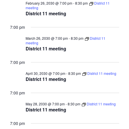
February 26, 2030 @ 7:00 pm
-
8:30 pm
District 11
meeting
District 11 meeting
7:00 pm
March 26, 2030 @ 7:00 pm
-
8:30 pm
District 11
meeting
District 11 meeting
7:00 pm
April 30, 2030 @ 7:00 pm
-
8:30 pm
District 11 meeting
District 11 meeting
7:00 pm
May 28, 2030 @ 7:00 pm
-
8:30 pm
District 11 meeting
District 11 meeting
7:00 pm