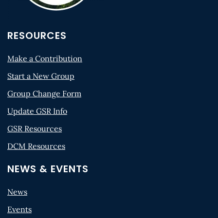
RESOURCES
Make a Contribution
Start a New Group
Group Change Form
Update GSR Info
GSR Resources
DCM Resources
NEWS & EVENTS
News
Events