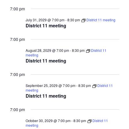
7:00 pm
July 31, 2029 @ 7:00 pm
-
8:30 pm
District 11 meeting
District 11 meeting
7:00 pm
August 28, 2029 @ 7:00 pm
-
8:30 pm
District 11
meeting
District 11 meeting
7:00 pm
September 25, 2029 @ 7:00 pm
-
8:30 pm
District 11
meeting
District 11 meeting
7:00 pm
October 30, 2029 @ 7:00 pm
-
8:30 pm
District 11
meeting