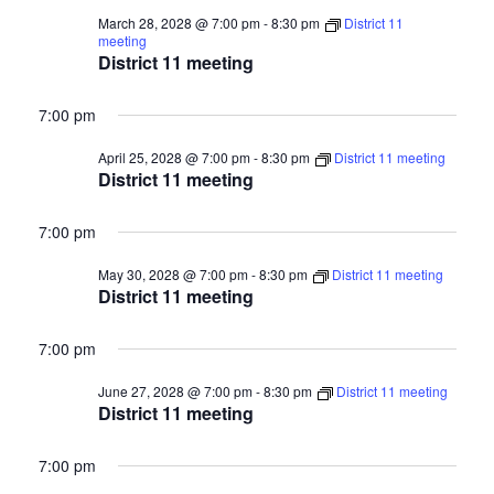
March 28, 2028 @ 7:00 pm
-
8:30 pm
District 11
meeting
District 11 meeting
7:00 pm
April 25, 2028 @ 7:00 pm
-
8:30 pm
District 11 meeting
District 11 meeting
7:00 pm
May 30, 2028 @ 7:00 pm
-
8:30 pm
District 11 meeting
District 11 meeting
7:00 pm
June 27, 2028 @ 7:00 pm
-
8:30 pm
District 11 meeting
District 11 meeting
7:00 pm