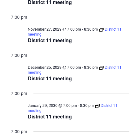
District 11 meeting
7:00 pm
November 27, 2029 @ 7:00 pm
-
8:30 pm
District 11
meeting
District 11 meeting
7:00 pm
December 25, 2029 @ 7:00 pm
-
8:30 pm
District 11
meeting
District 11 meeting
7:00 pm
January 29, 2030 @ 7:00 pm
-
8:30 pm
District 11
meeting
District 11 meeting
7:00 pm