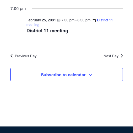
7:00 pm
February 25, 2031 @ 7:00 pm
-
8:30 pm
District 11
meeting
District 11 meeting
Previous Day
Next Day
Subscribe to calendar