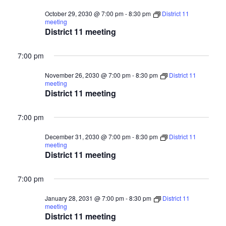
October 29, 2030 @ 7:00 pm
-
8:30 pm
District 11
meeting
District 11 meeting
7:00 pm
November 26, 2030 @ 7:00 pm
-
8:30 pm
District 11
meeting
District 11 meeting
7:00 pm
December 31, 2030 @ 7:00 pm
-
8:30 pm
District 11
meeting
District 11 meeting
7:00 pm
January 28, 2031 @ 7:00 pm
-
8:30 pm
District 11
meeting
District 11 meeting