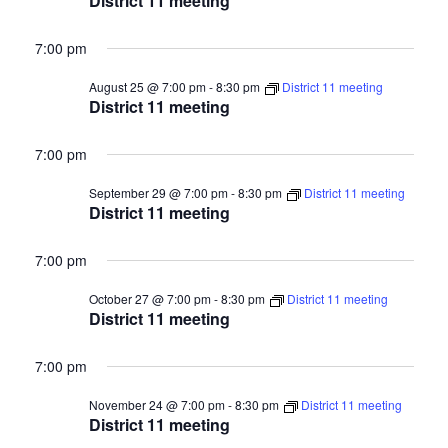
District 11 meeting
7:00 pm
August 25 @ 7:00 pm
-
8:30 pm
District 11 meeting
District 11 meeting
7:00 pm
September 29 @ 7:00 pm
-
8:30 pm
District 11 meeting
District 11 meeting
7:00 pm
October 27 @ 7:00 pm
-
8:30 pm
District 11 meeting
District 11 meeting
7:00 pm
November 24 @ 7:00 pm
-
8:30 pm
District 11 meeting
District 11 meeting