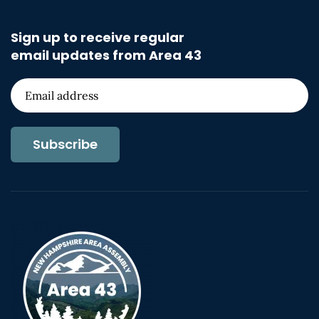
Sign up to receive regular
email updates from Area 43
Subscribe