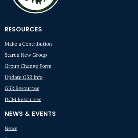
RESOURCES
Make a Contribution
Start a New Group
Group Change Form
Update GSR Info
GSR Resources
DCM Resources
NEWS & EVENTS
News