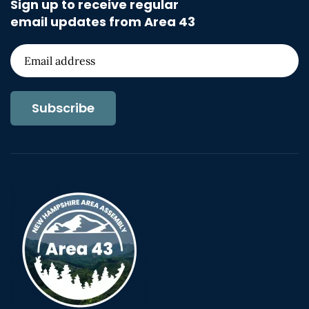
Sign up to receive regular
email updates from Area 43
Subscribe