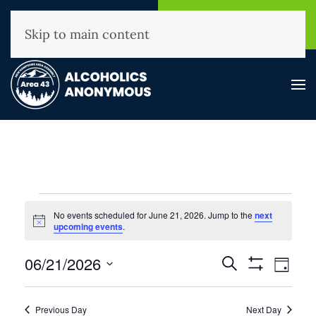
NHAA Helpline
Find A
(800) 593-3330
Meeting
Skip to main content
Events
No events scheduled for June 21, 2026. Jump to the
next
for
Notice
upcoming events
.
June
Events
06/21/2026
Event
Search
21,
Day
Show
View
Search
Select
2026
Filters
Navig
and
date.
Previous Day
Next Day