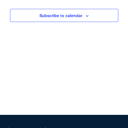
Views
Navigation
Subscribe to calendar