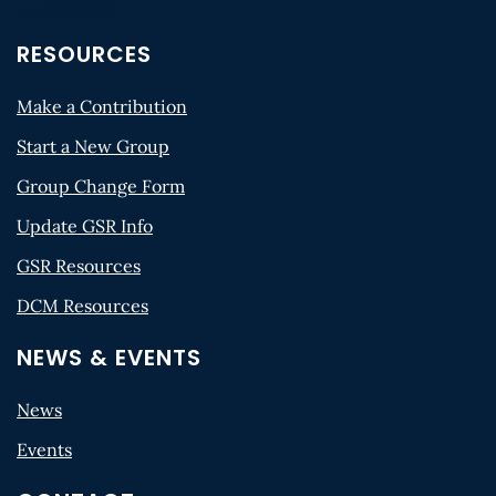
RESOURCES
Make a Contribution
Start a New Group
Group Change Form
Update GSR Info
GSR Resources
DCM Resources
NEWS & EVENTS
News
Events