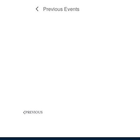
Previous
Events
PREVIOUS