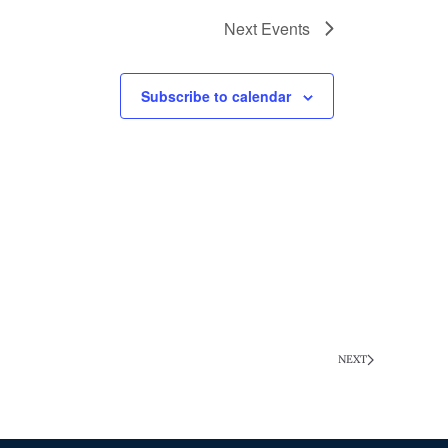
Next
Events
Subscribe to calendar
NEXT