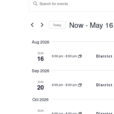
Events
Events
Enter
Search
Keyword.
Search
and
Now
 - 
May 16
for
Today
Events
Views
Select
by
date.
Aug 2026
Navigation
Keyword.
SUN
Distric
6:00 pm
-
8:00 pm
16
Sep 2026
SUN
Distric
6:00 pm
-
8:00 pm
20
Oct 2026
SUN
Distric
6:00 pm
-
8:00 pm