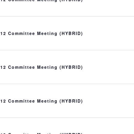
t 12 Committee Meeting (HYBRID)
t 12 Committee Meeting (HYBRID)
t 12 Committee Meeting (HYBRID)