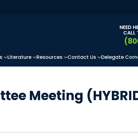
NEED H
CALL 
(80
s
Literature
Resources
Contact Us
Delegate Corn
ittee Meeting (HYBRI