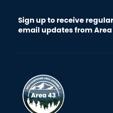
Sign up to receive regula
email updates from Area