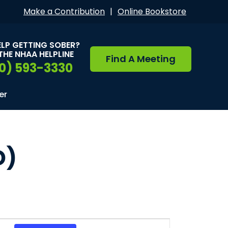
Make a Contribution
|
Online Bookstore
ELP GETTING SOBER?
THE NHAA HELPLINE
Find A Meeting
0) 593-3330
er
D)