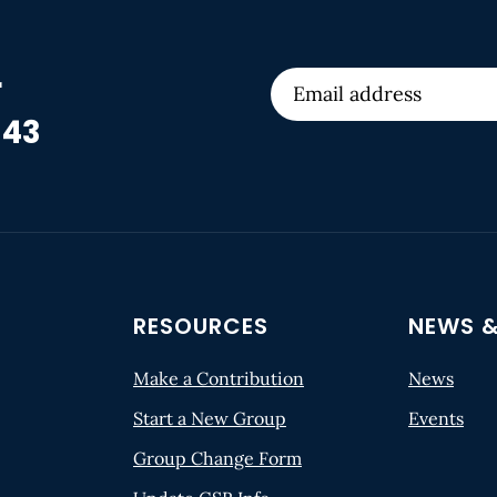
r
 43
RESOURCES
NEWS &
Make a Contribution
News
Start a New Group
Events
Group Change Form