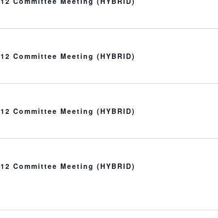
t 12 Committee Meeting (HYBRID)
t 12 Committee Meeting (HYBRID)
t 12 Committee Meeting (HYBRID)
t 12 Committee Meeting (HYBRID)