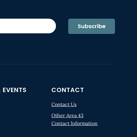
Subscribe
 EVENTS
CONTACT
Contact Us
Other Area 43
Contact Information