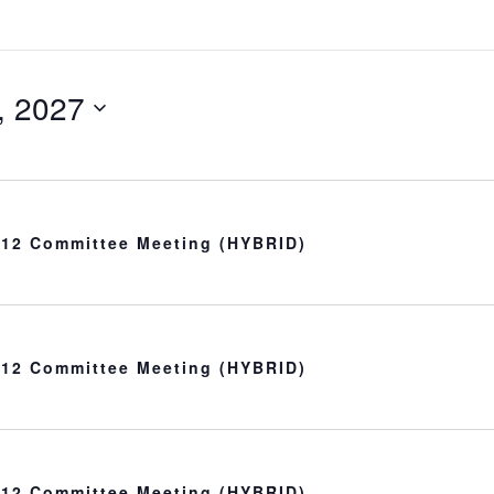
, 2027
t 12 Committee Meeting (HYBRID)
t 12 Committee Meeting (HYBRID)
t 12 Committee Meeting (HYBRID)