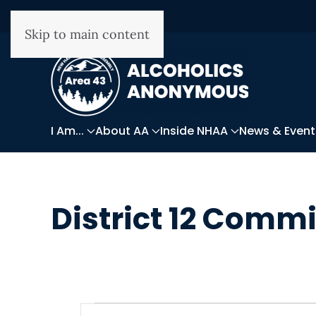
Skip to main content
I Am...
About AA
Inside NHAA
News & Event
District 12 Comm
WRITTEN ON
DECEMBER 14, 2025
.