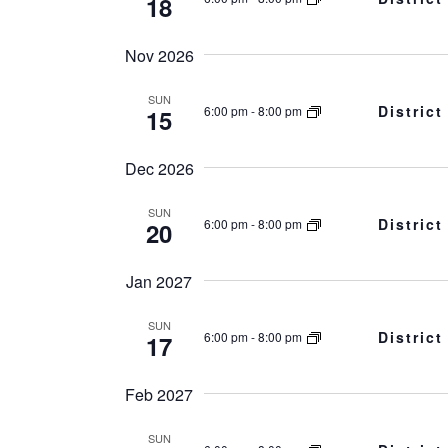
18
Nov 2026
SUN
Distric
6:00 pm
-
8:00 pm
15
Dec 2026
SUN
Distric
6:00 pm
-
8:00 pm
20
Jan 2027
SUN
Distric
6:00 pm
-
8:00 pm
17
Feb 2027
SUN