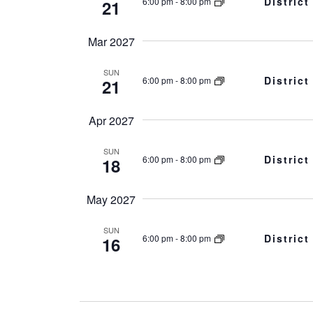
Distric
6:00 pm
-
8:00 pm
21
Mar 2027
SUN
Distric
6:00 pm
-
8:00 pm
21
Apr 2027
SUN
Distric
6:00 pm
-
8:00 pm
18
May 2027
SUN
Distric
6:00 pm
-
8:00 pm
16