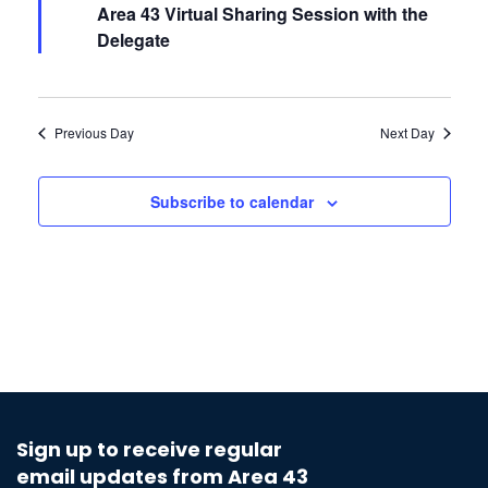
Area 43 Virtual Sharing Session with the
Delegate
Previous Day
Next Day
Subscribe to calendar
Sign up to receive regular
email updates from Area 43