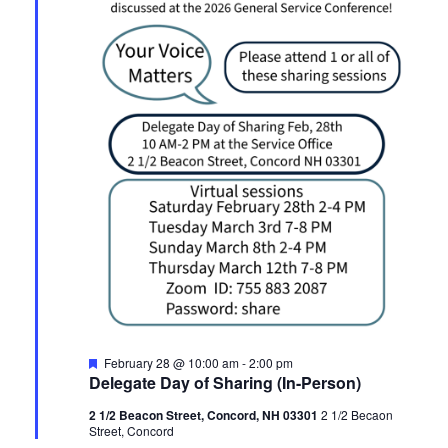
Featured
February 28 @ 10:00 am
-
2:00 pm
Delegate Day of Sharing (In-Person)
2 1/2 Beacon Street, Concord, NH 03301
2 1/2 Becaon
Street, Concord