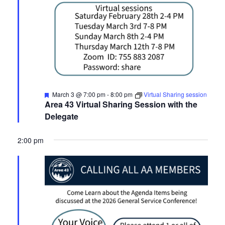
Featured
March 3 @ 7:00 pm
-
8:00 pm
Virtual Sharing session
Area 43 Virtual Sharing Session with the
Delegate
2:00 pm