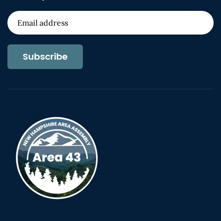
Subscribe