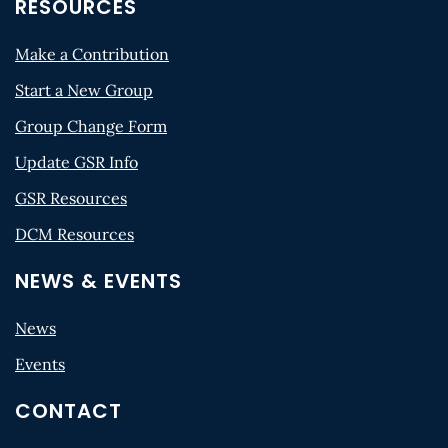
RESOURCES
Make a Contribution
Start a New Group
Group Change Form
Update GSR Info
GSR Resources
DCM Resources
NEWS & EVENTS
News
Events
CONTACT