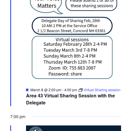
Featured
March 8 @ 2:00 pm
-
4:00 pm
Virtual Sharing session
Area 43 Virtual Sharing Session with the
Delegate
7:00 pm