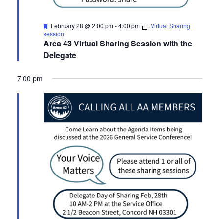
Featured
February 28 @ 2:00 pm
-
4:00 pm
Virtual Sharing
session
Area 43 Virtual Sharing Session with the
Delegate
7:00 pm