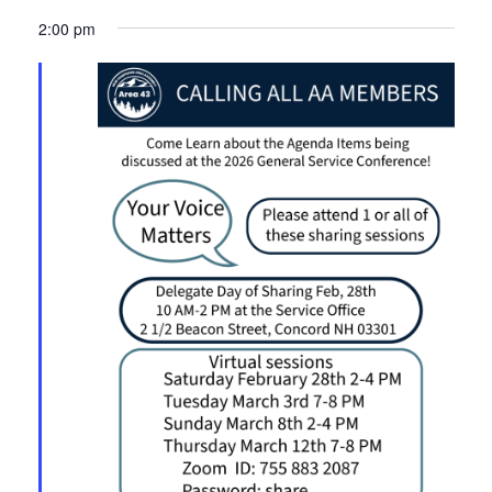
2:00 pm