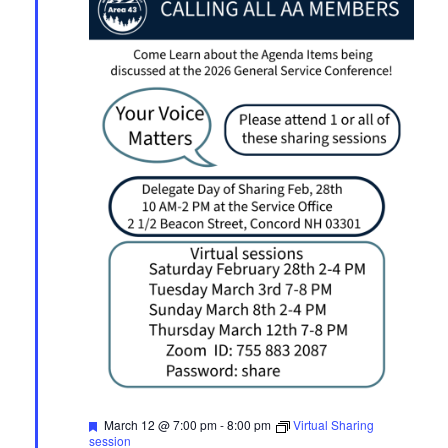
Featured
March 12 @ 7:00 pm
-
8:00 pm
Virtual Sharing
session