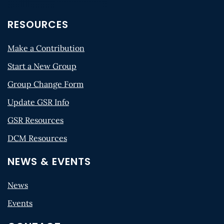
RESOURCES
Make a Contribution
Start a New Group
Group Change Form
Update GSR Info
GSR Resources
DCM Resources
NEWS & EVENTS
News
Events