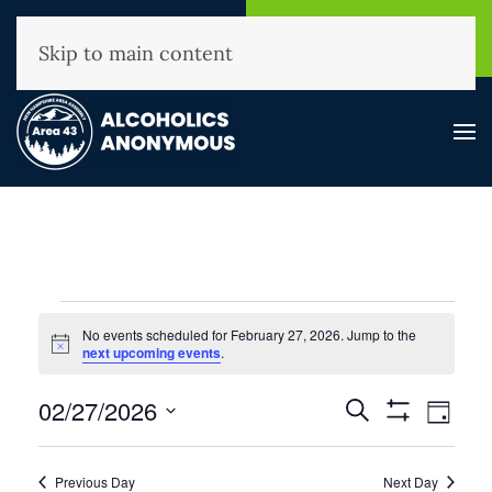
NHAA Helpline
Find A
(800) 593-3330
Meeting
Skip to main content
Events
No events scheduled for February 27, 2026. Jump to the
for
Notice
next upcoming events
.
February
Events
02/27/2026
Event
Search
27,
Day
Show
View
Search
Select
2026
Filters
Navig
and
date.
Previous Day
Next Day