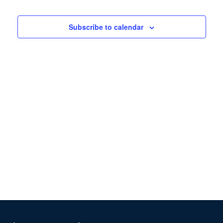
Views
Navigation
Subscribe to calendar