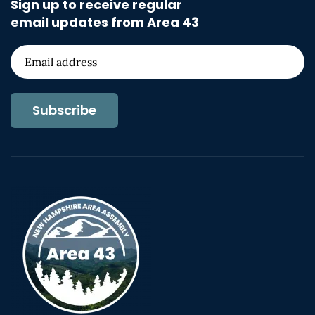
Sign up to receive regular
email updates from Area 43
Subscribe