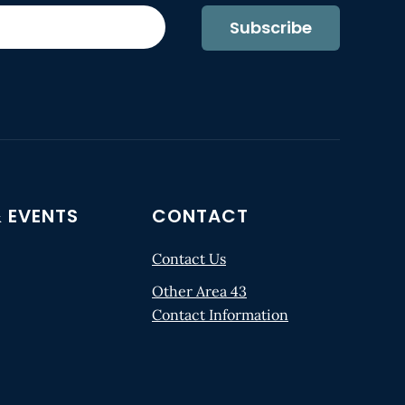
Subscribe
 EVENTS
CONTACT
Contact Us
Other Area 43
Contact Information