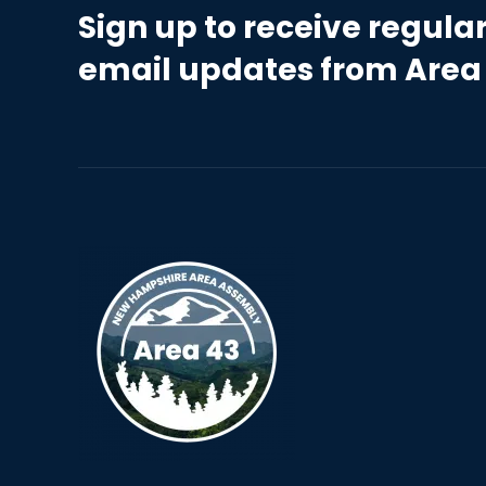
Sign up to receive regula
email updates from Area