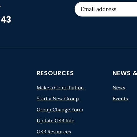
r
 43
RESOURCES
NEWS &
Make a Contribution
News
Start a New Group
Events
Group Change Form
Update GSR Info
GSR Resources