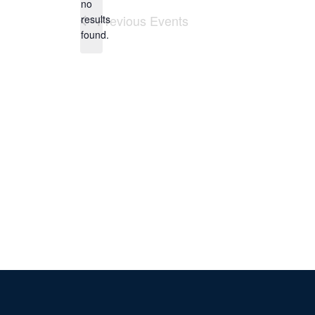
no
Notice
Previous
Events
results
found.