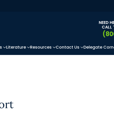
NEED H
CALL 
(80
s
Literature
Resources
Contact Us
Delegate Corn
ort