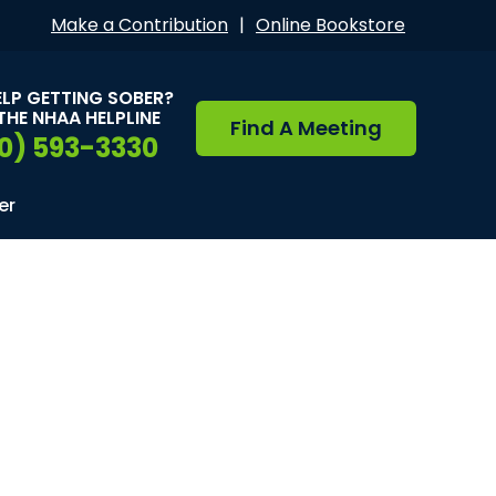
Make a Contribution
|
Online Bookstore
ELP GETTING SOBER?
THE NHAA HELPLINE
Find A Meeting
0) 593-3330
er