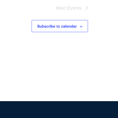
Next
Events
Subscribe to calendar