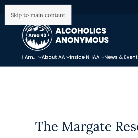
Skip to main content
I Am...
About AA
Inside NHAA
News & Event
The Margate Res