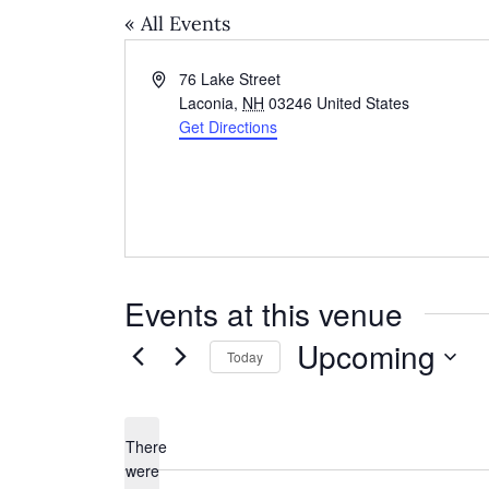
« All Events
Address
76 Lake Street
Laconia
,
NH
03246
United States
Get Directions
Events at this venue
Upcoming
Today
Select
date.
There
were