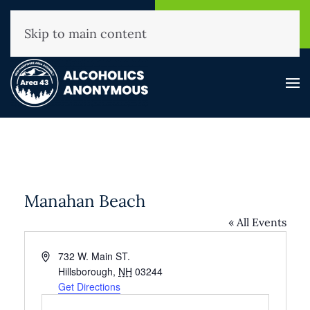
NHAA Helpline
Find A
(800) 593-3330
Meeting
Skip to main content
Manahan Beach
« All Events
Address
732 W. Main ST.
Hillsborough
,
NH
03244
Get Directions