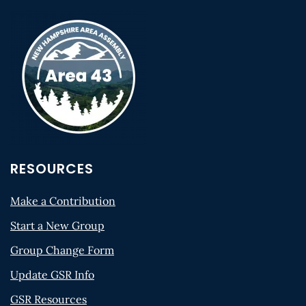
RESOURCES
Make a Contribution
Start a New Group
Group Change Form
Update GSR Info
GSR Resources