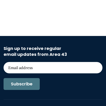
Sign up to receive regular
email updates from Area 43
Subscribe