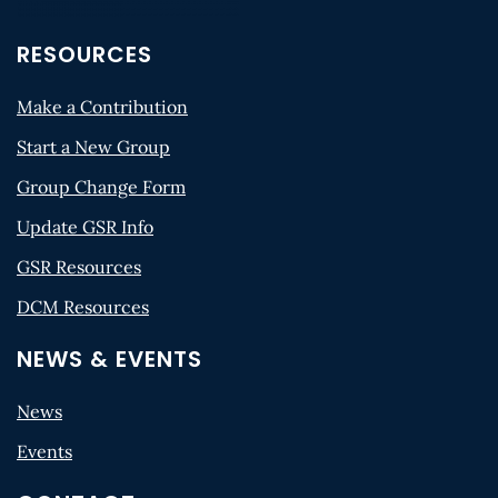
RESOURCES
Make a Contribution
Start a New Group
Group Change Form
Update GSR Info
GSR Resources
DCM Resources
NEWS & EVENTS
News
Events