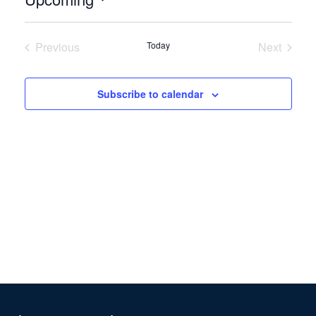
Select
date.
Previous
Today
Next
Events
Events
Subscribe to calendar