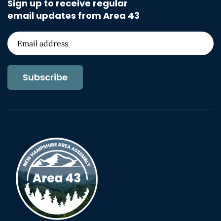
Sign up to receive regular
email updates from Area 43
Subscribe