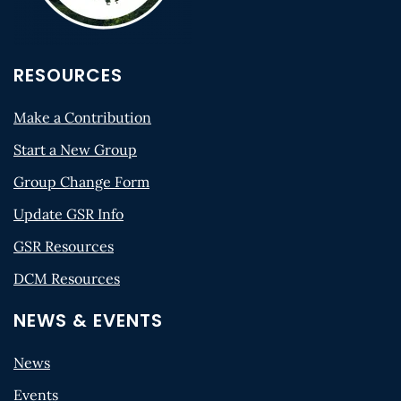
RESOURCES
Make a Contribution
Start a New Group
Group Change Form
Update GSR Info
GSR Resources
DCM Resources
NEWS & EVENTS
News
Events