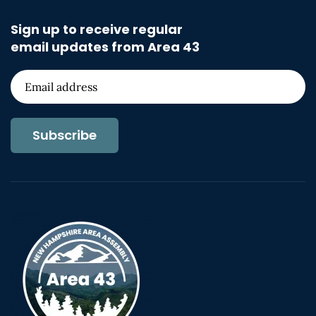
Sign up to receive regular
email updates from Area 43
Subscribe