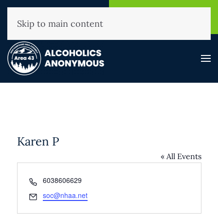
NHAA Helpline
Find A
(800) 593-3330
Meeting
Skip to main content
Karen P
« All Events
Phone
6038606629
Email
soc@nhaa.net