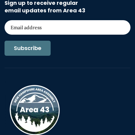
Sign up to receive regular
email updates from Area 43
Subscribe