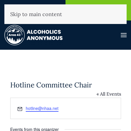
NHAA Helpline
Find A
(800) 593-3330
Meeting
Skip to main content
Hotline Committee Chair
« All Events
Email
hotline@nhaa.net
Events from this organizer