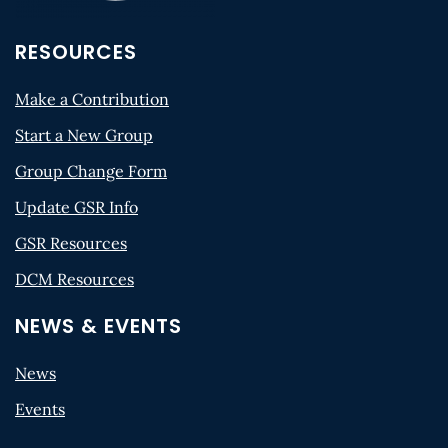
RESOURCES
Make a Contribution
Start a New Group
Group Change Form
Update GSR Info
GSR Resources
DCM Resources
NEWS & EVENTS
News
Events