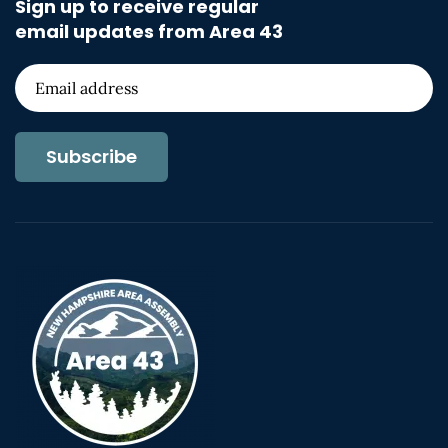
Sign up to receive regular
email updates from Area 43
Subscribe