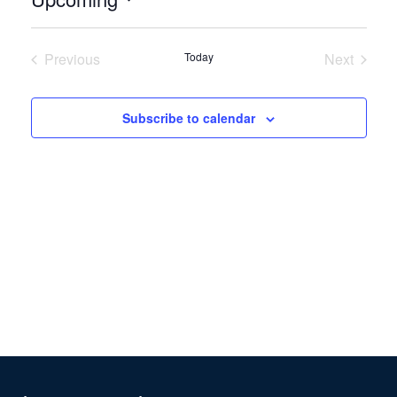
Select
date.
Previous
Today
Next
Events
Events
Subscribe to calendar