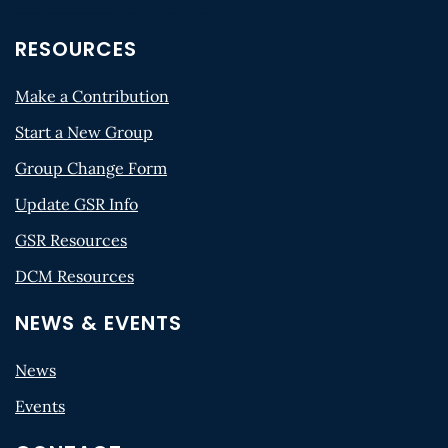
RESOURCES
Make a Contribution
Start a New Group
Group Change Form
Update GSR Info
GSR Resources
DCM Resources
NEWS & EVENTS
News
Events