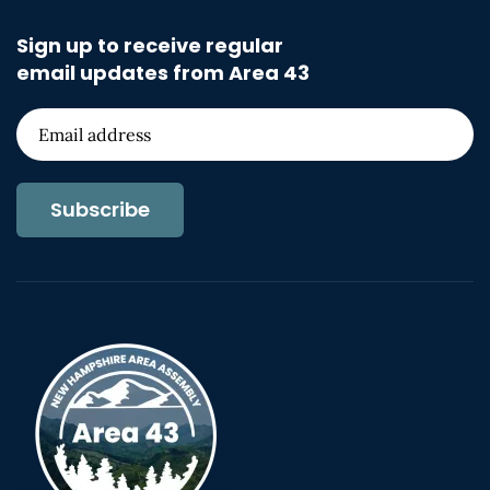
Sign up to receive regular
email updates from Area 43
Subscribe