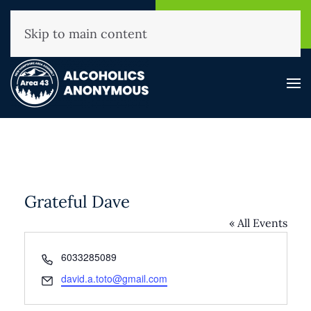
NHAA Helpline
Find A
(800) 593-3330
Meeting
Skip to main content
Grateful Dave
« All Events
Phone
6033285089
Email
david.a.toto@gmail.com