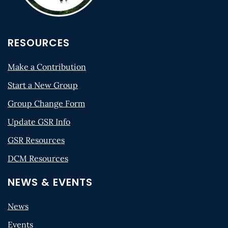
RESOURCES
Make a Contribution
Start a New Group
Group Change Form
Update GSR Info
GSR Resources
DCM Resources
NEWS & EVENTS
News
Events