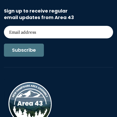
Sign up to receive regular
email updates from Area 43
Subscribe