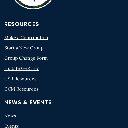
RESOURCES
Make a Contribution
Start a New Group
Group Change Form
Update GSR Info
GSR Resources
DCM Resources
NEWS & EVENTS
News
Events