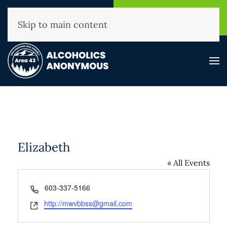
NHAA Helpline
Find A
(800) 593-3330
Meeting
Skip to main content
Elizabeth
« All Events
Phone
603-337-5166
Website
http://mwvbbss@gmail.com