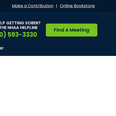
Make a Contribution
|
Online Bookstore
ELP GETTING SOBER?
THE NHAA HELPLINE
Find A Meeting
0) 593-3330
er