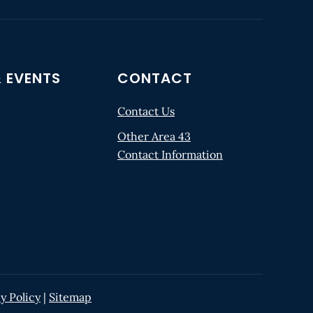
 EVENTS
CONTACT
Contact Us
Other Area 43
Contact Information
y Policy
|
Sitemap