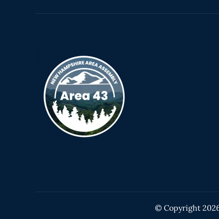
© Copyright
202