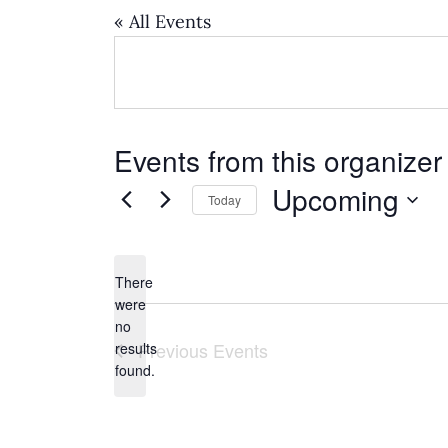
« All Events
Events from this organizer
Upcoming
Today
Select
date.
There
were
no
Notice
Previous
Events
results
found.