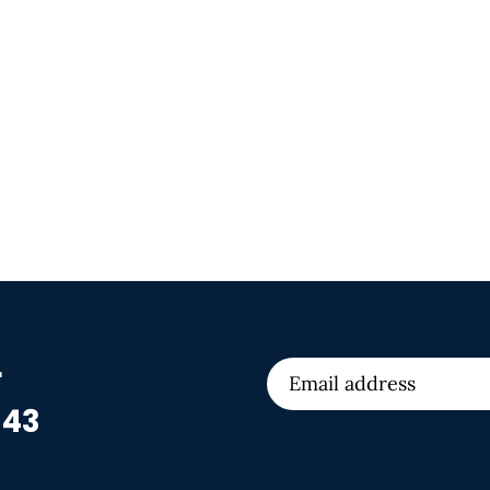
r
 43