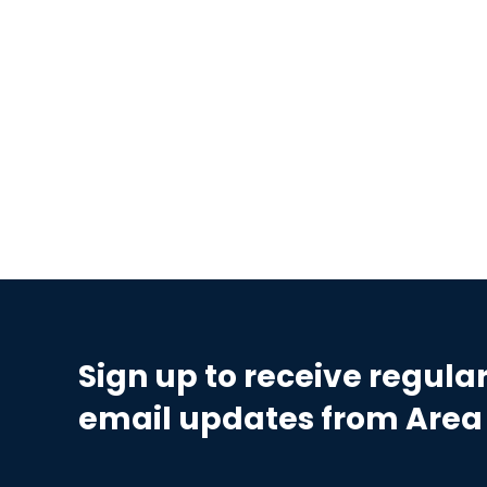
Sign up to receive regula
email updates from Area