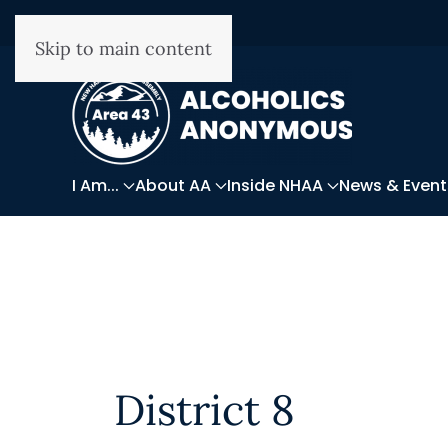
Skip to main content
I Am...
About AA
Inside NHAA
News & Event
District 8