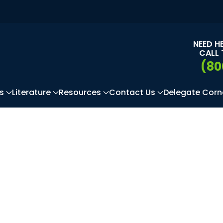
NEED H
CALL 
(80
s
Literature
Resources
Contact Us
Delegate Corn