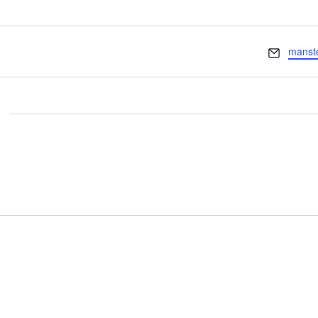
Email
manst