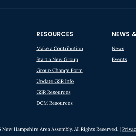
RESOURCES
NEWS &
Make a Contribution
News
Start a New Group
Events
Group Change Form
Update GSR Info
GSR Resources
DCM Resources
6
New Hampshire Area Assembly. All Rights Reserved. |
Privac