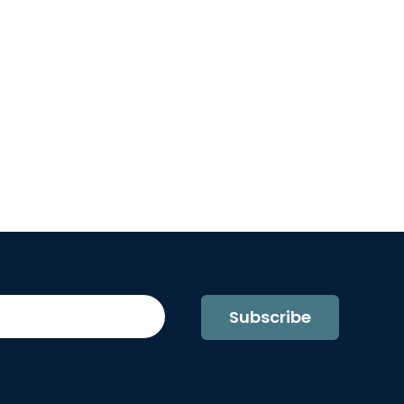
Subscribe