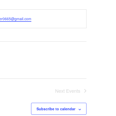
er0665@gmail.com
Next
Events
Subscribe to calendar