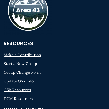
RESOURCES
Make a Contribution
Start a New Group
Group Change Form
Update GSR Info
GSR Resources
DCM Resources