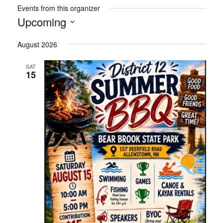
Events from this organizer
Upcoming
Select
August 2026
date.
SAT
15