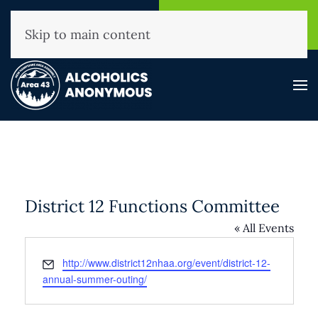
NHAA Helpline
Find A
(800) 593-3330
Meeting
Skip to main content
District 12 Functions Committee
« All Events
Email
http://www.district12nhaa.org/event/district-12-
annual-summer-outing/