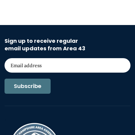
Sign up to receive regular
email updates from Area 43
Subscribe