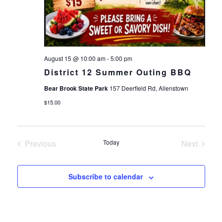
August 15 @ 10:00 am
-
5:00 pm
District 12 Summer Outing BBQ
Bear Brook State Park
157 Deerfield Rd, Allenstown
$15.00
Previous
Today
Next
Events
Events
Subscribe to calendar