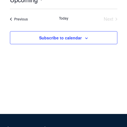
Select
date.
Today
Next
Events
Previous
Events
Subscribe to calendar