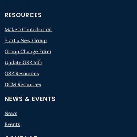
RESOURCES
Make a Contribution
Start a New Group
Group Change Form
Update GSR Info
GSR Resources
DCM Resources
NEWS & EVENTS
News
Events