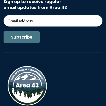
Sign up to receive regular
email updates from Area 43
Subscribe