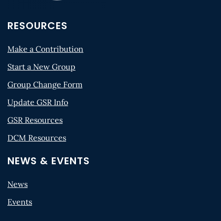
RESOURCES
Make a Contribution
Start a New Group
Group Change Form
Update GSR Info
GSR Resources
DCM Resources
NEWS & EVENTS
News
Events