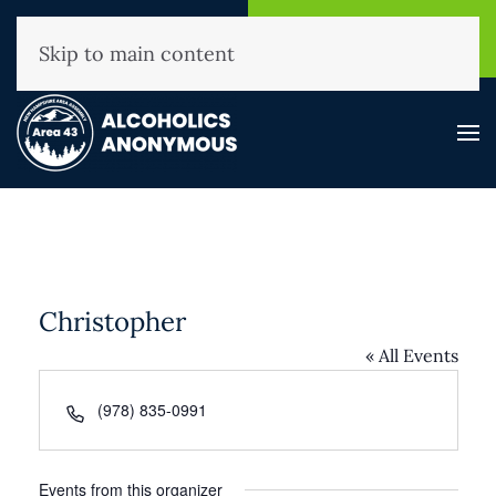
NHAA Helpline
Find A
(800) 593-3330
Meeting
Skip to main content
Christopher
« All Events
Phone
(978) 835-0991
Events from this organizer