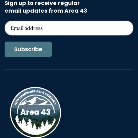
Sign up to receive regular
email updates from Area 43
Subscribe