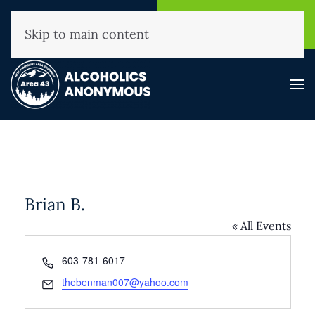
NHAA Helpline
Find A
(800) 593-3330
Meeting
Skip to main content
Brian B.
« All Events
Phone
603-781-6017
Email
thebenman007@yahoo.com