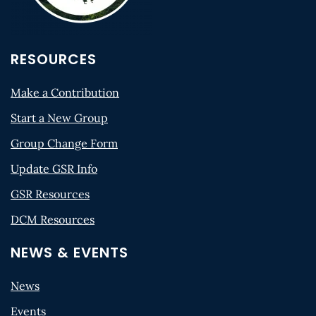
RESOURCES
Make a Contribution
Start a New Group
Group Change Form
Update GSR Info
GSR Resources
DCM Resources
NEWS & EVENTS
News
Events