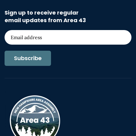
Sign up to receive regular
email updates from Area 43
Subscribe