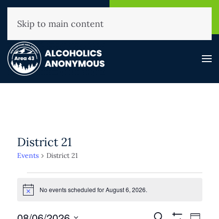
NHAA Helpline
Find A
(800) 593-3330
Meeting
Skip to main content
District 21
Events
District 21
Events
for
No events scheduled for August 6, 2026.
Notice
August
Events
08/06/2026
Event
Search