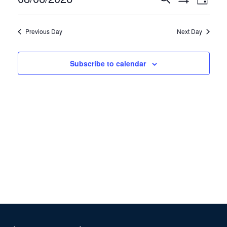
6,
Day
Show
View
Search
2026
Select
Filters
Navig
and
date.
Previous Day
Next Day
Views
Navigation
Subscribe to calendar