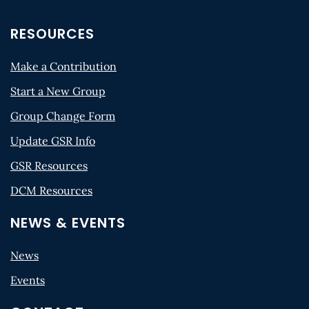
RESOURCES
Make a Contribution
Start a New Group
Group Change Form
Update GSR Info
GSR Resources
DCM Resources
NEWS & EVENTS
News
Events