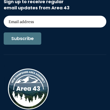
Sign up to receive regular
email updates from Area 43
Subscribe