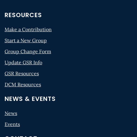
RESOURCES
Make a Contribution
Start a New Group
Group Change Form
Update GSR Info
GSR Resources
DCM Resources
NEWS & EVENTS
News
Events