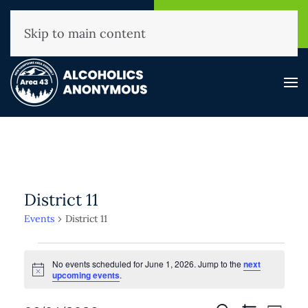
NHAA Helpline
Find A
(800) 593-3330
Meeting
Skip to main content
District 11
Events
District 11
Events
No events scheduled for June 1, 2026. Jump to the
next
for
Notice
upcoming events
.
June