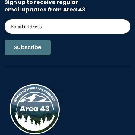
Sign up to receive regular
email updates from Area 43
Subscribe