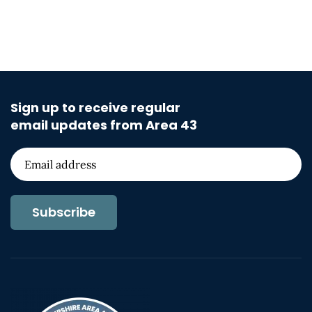
Sign up to receive regular
email updates from Area 43
Subscribe