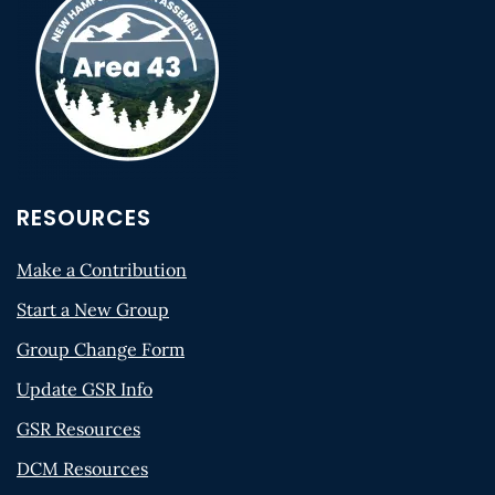
RESOURCES
Make a Contribution
Start a New Group
Group Change Form
Update GSR Info
GSR Resources
DCM Resources