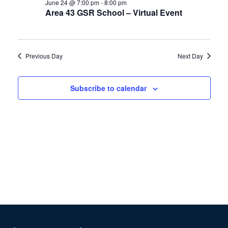
24,
Views
June 24 @ 7:00 pm
-
8:00 pm
Area 43 GSR School – Virtual Event
2026
Navigation
Previous Day
Next Day
Subscribe to calendar