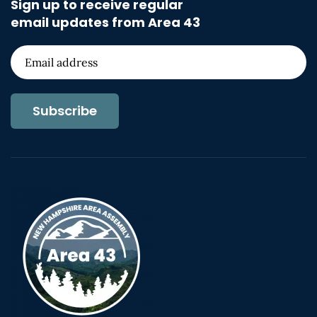
Sign up to receive regular
email updates from Area 43
Subscribe