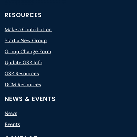
RESOURCES
Make a Contribution
Start a New Group
Group Change Form
Update GSR Info
GSR Resources
DCM Resources
NEWS & EVENTS
News
Events