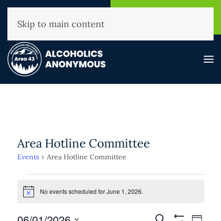
NHAA Helpline
Find A
(800) 593-3330
Meeting
Skip to main content
Area Hotline Committee
Events
Area Hotline Committee
Events
for
No events scheduled for June 1, 2026.
Notice
June
Events
06/01/2026
Event
Search