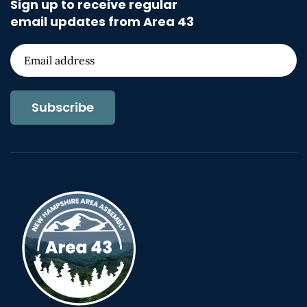
Sign up to receive regular
email updates from Area 43
Subscribe