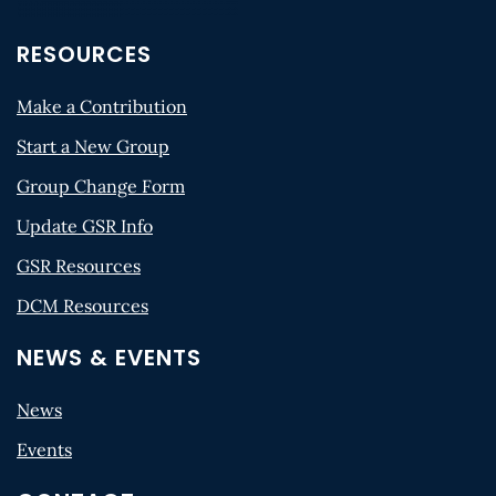
RESOURCES
Make a Contribution
Start a New Group
Group Change Form
Update GSR Info
GSR Resources
DCM Resources
NEWS & EVENTS
News
Events