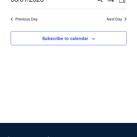
1,
Day
Show
View
Search
2026
Select
Filters
Navig
and
date.
Previous Day
Next Day
Views
Navigation
Subscribe to calendar