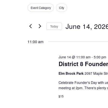
Search
for
Search
Event Category
City
and
June
Filters
Changing
for
any
Events
Views
14,
June 14, 202
of
by
Today
Navigation
the
Keyword.
2026
Select
form
date.
11:00 am
inputs
will
June 14 @ 11:00 am
-
5:00 pm
cause
District 8 Founde
the
Elm Brook Park
2097 Maple St
list
of
Celebrate Founder's Day with us!
events
meeting at 2pm. There's plenty o
to
$15
refresh