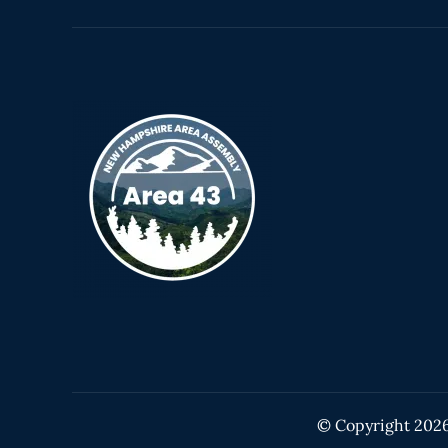
© Copyright
202