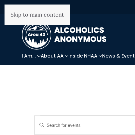
Skip to main content
I Am...
About AA
Inside NHAA
News & Event
Events
Events
Enter
Keyword.