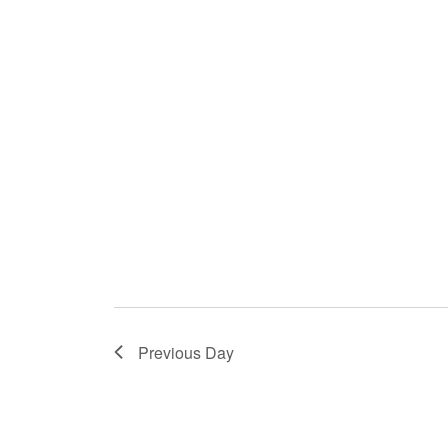
with
the
filtered
results.
Previous Day