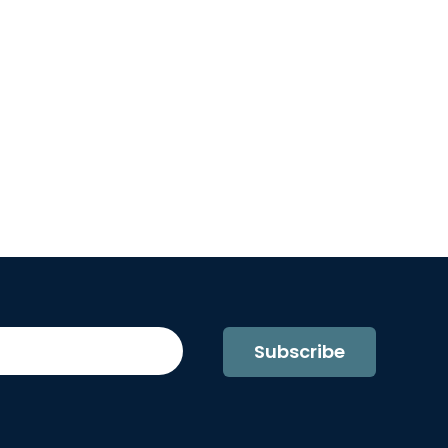
Subscribe