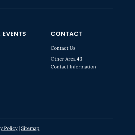
 EVENTS
CONTACT
Contact Us
Other Area 43
Contact Information
y Policy
|
Sitemap