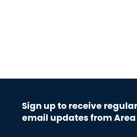
Sign up to receive regula
email updates from Area