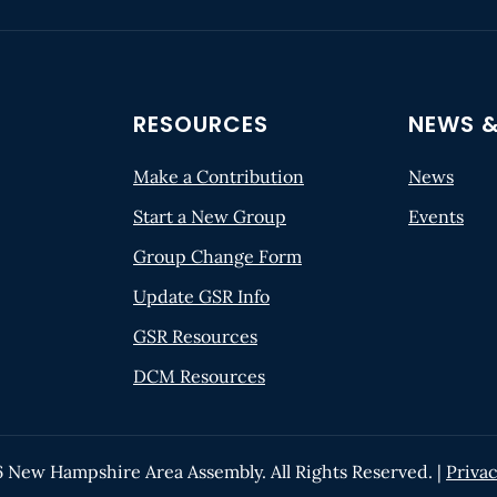
RESOURCES
NEWS &
Make a Contribution
News
Start a New Group
Events
Group Change Form
Update GSR Info
GSR Resources
DCM Resources
6
New Hampshire Area Assembly. All Rights Reserved. |
Privac