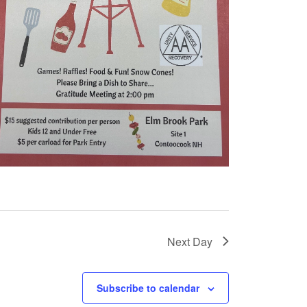
Next Day
Subscribe to calendar