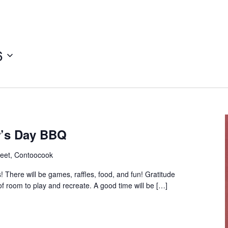
6
r’s Day BBQ
reet, Contoocook
 There will be games, raffles, food, and fun! Gratitude
f room to play and recreate. A good time will be […]