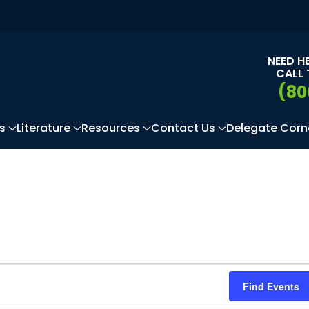
NEED H
CALL 
(80
s
Literature
Resources
Contact Us
Delegate Corn
Find Events