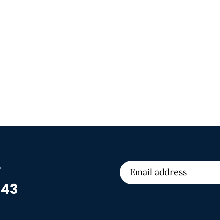
r
 43