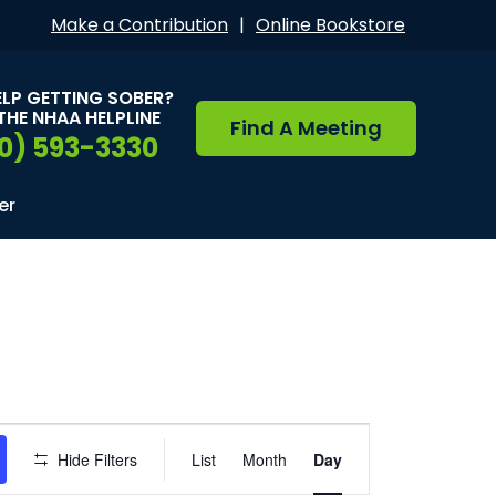
Make a Contribution
|
Online Bookstore
ELP GETTING SOBER?
THE NHAA HELPLINE
Find A Meeting
0) 593-3330
er
Event
Hide Filters
List
Month
Day
Views