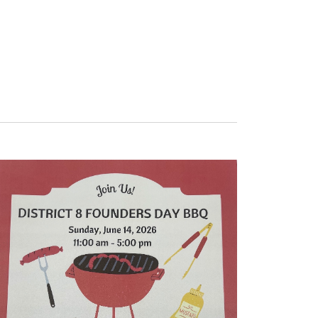
Navigation