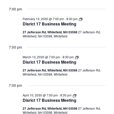
7:00 pm
Disrict
February 13, 2030 @ 7:00 pm
-
8:30 pm
17
Disrict 17 Business Meeting
Business
Meeting
27 Jefferson Rd, Whitefield, NH 03598
27 Jefferson Rd,
Whitefield, NH 03598, Whitefield
7:00 pm
Disrict
March 13, 2030 @ 7:00 pm
-
8:30 pm
17
Disrict 17 Business Meeting
Business
Meeting
27 Jefferson Rd, Whitefield, NH 03598
27 Jefferson Rd,
Whitefield, NH 03598, Whitefield
7:00 pm
Disrict
April 10, 2030 @ 7:00 pm
-
8:30 pm
17
Disrict 17 Business Meeting
Business
Meeting
27 Jefferson Rd, Whitefield, NH 03598
27 Jefferson Rd,
Whitefield, NH 03598, Whitefield