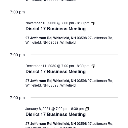
7:00 pm
Disrict
November 13, 2030 @ 7:00 pm
-
8:30 pm
17
Disrict 17 Business Meeting
Business
Meeting
27 Jefferson Rd, Whitefield, NH 03598
27 Jefferson Rd,
Whitefield, NH 03598, Whitefield
7:00 pm
Disrict
December 11, 2030 @ 7:00 pm
-
8:30 pm
17
Disrict 17 Business Meeting
Business
Meeting
27 Jefferson Rd, Whitefield, NH 03598
27 Jefferson Rd,
Whitefield, NH 03598, Whitefield
7:00 pm
Disrict
January 8, 2031 @ 7:00 pm
-
8:30 pm
17
Disrict 17 Business Meeting
Business
Meeting
27 Jefferson Rd, Whitefield, NH 03598
27 Jefferson Rd,
Whitefield, NH 03598, Whitefield