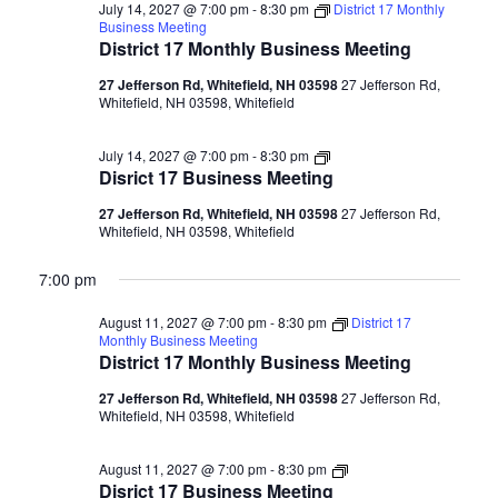
July 14, 2027 @ 7:00 pm
-
8:30 pm
District 17 Monthly
Business Meeting
District 17 Monthly Business Meeting
27 Jefferson Rd, Whitefield, NH 03598
27 Jefferson Rd,
Whitefield, NH 03598, Whitefield
Disrict
July 14, 2027 @ 7:00 pm
-
8:30 pm
17
Disrict 17 Business Meeting
Business
Meeting
27 Jefferson Rd, Whitefield, NH 03598
27 Jefferson Rd,
Whitefield, NH 03598, Whitefield
7:00 pm
August 11, 2027 @ 7:00 pm
-
8:30 pm
District 17
Monthly Business Meeting
District 17 Monthly Business Meeting
27 Jefferson Rd, Whitefield, NH 03598
27 Jefferson Rd,
Whitefield, NH 03598, Whitefield
Disrict
August 11, 2027 @ 7:00 pm
-
8:30 pm
17
Disrict 17 Business Meeting