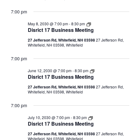
7:00 pm
Disrict
May 8, 2030 @ 7:00 pm
-
8:30 pm
17
Disrict 17 Business Meeting
Business
Meeting
27 Jefferson Rd, Whitefield, NH 03598
27 Jefferson Rd,
Whitefield, NH 03598, Whitefield
7:00 pm
Disrict
June 12, 2030 @ 7:00 pm
-
8:30 pm
17
Disrict 17 Business Meeting
Business
Meeting
27 Jefferson Rd, Whitefield, NH 03598
27 Jefferson Rd,
Whitefield, NH 03598, Whitefield
7:00 pm
Disrict
July 10, 2030 @ 7:00 pm
-
8:30 pm
17
Disrict 17 Business Meeting
Business
Meeting
27 Jefferson Rd, Whitefield, NH 03598
27 Jefferson Rd,
Whitefield, NH 03598, Whitefield