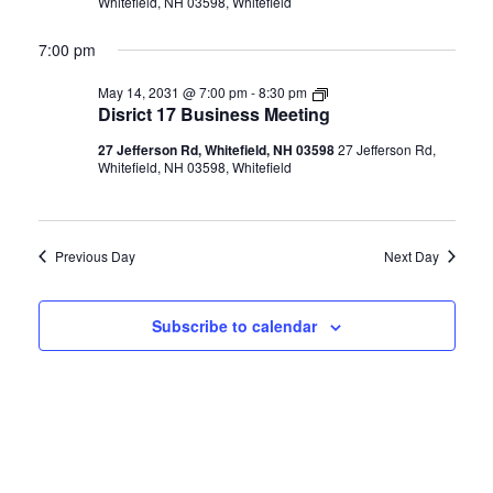
Whitefield, NH 03598, Whitefield
7:00 pm
Disrict
May 14, 2031 @ 7:00 pm
-
8:30 pm
17
Disrict 17 Business Meeting
Business
Meeting
27 Jefferson Rd, Whitefield, NH 03598
27 Jefferson Rd,
Whitefield, NH 03598, Whitefield
Previous Day
Next Day
Subscribe to calendar