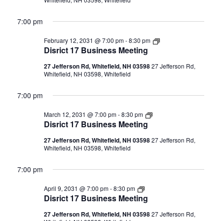
7:00 pm
Disrict
February 12, 2031 @ 7:00 pm
-
8:30 pm
17
Disrict 17 Business Meeting
Business
Meeting
27 Jefferson Rd, Whitefield, NH 03598
27 Jefferson Rd,
Whitefield, NH 03598, Whitefield
7:00 pm
Disrict
March 12, 2031 @ 7:00 pm
-
8:30 pm
17
Disrict 17 Business Meeting
Business
Meeting
27 Jefferson Rd, Whitefield, NH 03598
27 Jefferson Rd,
Whitefield, NH 03598, Whitefield
7:00 pm
Disrict
April 9, 2031 @ 7:00 pm
-
8:30 pm
17
Disrict 17 Business Meeting
Business
Meeting
27 Jefferson Rd, Whitefield, NH 03598
27 Jefferson Rd,