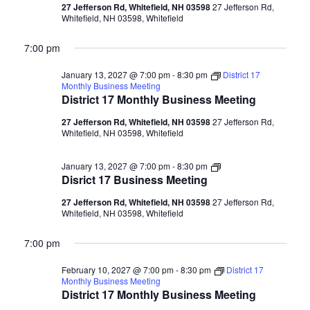
Meeting
27 Jefferson Rd, Whitefield, NH 03598
27 Jefferson Rd,
Whitefield, NH 03598, Whitefield
7:00 pm
January 13, 2027 @ 7:00 pm
-
8:30 pm
District 17
Monthly Business Meeting
District 17 Monthly Business Meeting
27 Jefferson Rd, Whitefield, NH 03598
27 Jefferson Rd,
Whitefield, NH 03598, Whitefield
Disrict
January 13, 2027 @ 7:00 pm
-
8:30 pm
17
Disrict 17 Business Meeting
Business
Meeting
27 Jefferson Rd, Whitefield, NH 03598
27 Jefferson Rd,
Whitefield, NH 03598, Whitefield
7:00 pm
February 10, 2027 @ 7:00 pm
-
8:30 pm
District 17
Monthly Business Meeting
District 17 Monthly Business Meeting