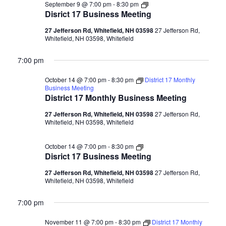
Disrict
September 9 @ 7:00 pm
-
8:30 pm
17
Disrict 17 Business Meeting
Business
Meeting
27 Jefferson Rd, Whitefield, NH 03598
27 Jefferson Rd,
Whitefield, NH 03598, Whitefield
7:00 pm
October 14 @ 7:00 pm
-
8:30 pm
District 17 Monthly
Business Meeting
District 17 Monthly Business Meeting
27 Jefferson Rd, Whitefield, NH 03598
27 Jefferson Rd,
Whitefield, NH 03598, Whitefield
Disrict
October 14 @ 7:00 pm
-
8:30 pm
17
Disrict 17 Business Meeting
Business
Meeting
27 Jefferson Rd, Whitefield, NH 03598
27 Jefferson Rd,
Whitefield, NH 03598, Whitefield
7:00 pm
November 11 @ 7:00 pm
-
8:30 pm
District 17 Monthly