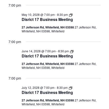
7:00 pm
Disrict
May 10, 2028 @ 7:00 pm
-
8:30 pm
17
Disrict 17 Business Meeting
Business
Meeting
27 Jefferson Rd, Whitefield, NH 03598
27 Jefferson Rd,
Whitefield, NH 03598, Whitefield
7:00 pm
Disrict
June 14, 2028 @ 7:00 pm
-
8:30 pm
17
Disrict 17 Business Meeting
Business
Meeting
27 Jefferson Rd, Whitefield, NH 03598
27 Jefferson Rd,
Whitefield, NH 03598, Whitefield
7:00 pm
Disrict
July 12, 2028 @ 7:00 pm
-
8:30 pm
17
Disrict 17 Business Meeting
Business
Meeting
27 Jefferson Rd, Whitefield, NH 03598
27 Jefferson Rd,
Whitefield, NH 03598, Whitefield