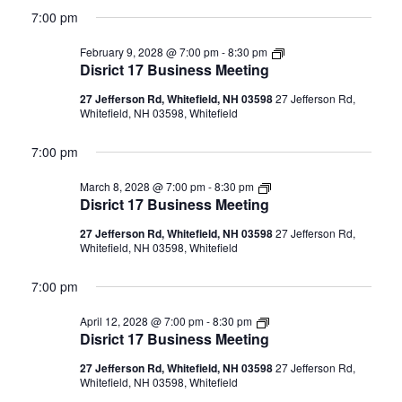
7:00 pm
Disrict
February 9, 2028 @ 7:00 pm
-
8:30 pm
17
Disrict 17 Business Meeting
Business
Meeting
27 Jefferson Rd, Whitefield, NH 03598
27 Jefferson Rd,
Whitefield, NH 03598, Whitefield
7:00 pm
Disrict
March 8, 2028 @ 7:00 pm
-
8:30 pm
17
Disrict 17 Business Meeting
Business
Meeting
27 Jefferson Rd, Whitefield, NH 03598
27 Jefferson Rd,
Whitefield, NH 03598, Whitefield
7:00 pm
Disrict
April 12, 2028 @ 7:00 pm
-
8:30 pm
17
Disrict 17 Business Meeting
Business
Meeting
27 Jefferson Rd, Whitefield, NH 03598
27 Jefferson Rd,
Whitefield, NH 03598, Whitefield