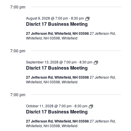
7:00 pm
Disrict
August 9, 2028 @ 7:00 pm
-
8:30 pm
17
Disrict 17 Business Meeting
Business
Meeting
27 Jefferson Rd, Whitefield, NH 03598
27 Jefferson Rd,
Whitefield, NH 03598, Whitefield
7:00 pm
Disrict
September 13, 2028 @ 7:00 pm
-
8:30 pm
17
Disrict 17 Business Meeting
Business
Meeting
27 Jefferson Rd, Whitefield, NH 03598
27 Jefferson Rd,
Whitefield, NH 03598, Whitefield
7:00 pm
Disrict
October 11, 2028 @ 7:00 pm
-
8:30 pm
17
Disrict 17 Business Meeting
Business
Meeting
27 Jefferson Rd, Whitefield, NH 03598
27 Jefferson Rd,
Whitefield, NH 03598, Whitefield