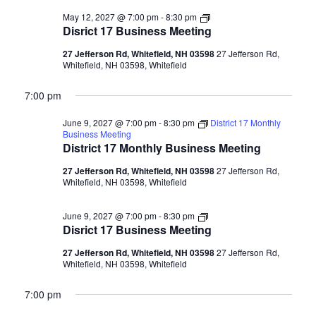
Disrict
May 12, 2027 @ 7:00 pm
-
8:30 pm
17
Disrict 17 Business Meeting
Business
Meeting
27 Jefferson Rd, Whitefield, NH 03598
27 Jefferson Rd,
Whitefield, NH 03598, Whitefield
7:00 pm
June 9, 2027 @ 7:00 pm
-
8:30 pm
District 17 Monthly
Business Meeting
District 17 Monthly Business Meeting
27 Jefferson Rd, Whitefield, NH 03598
27 Jefferson Rd,
Whitefield, NH 03598, Whitefield
Disrict
June 9, 2027 @ 7:00 pm
-
8:30 pm
17
Disrict 17 Business Meeting
Business
Meeting
27 Jefferson Rd, Whitefield, NH 03598
27 Jefferson Rd,
Whitefield, NH 03598, Whitefield
7:00 pm