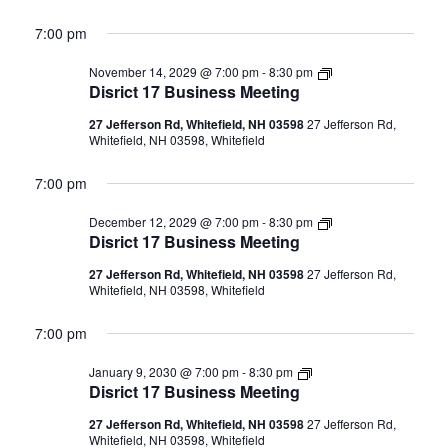
7:00 pm
Disrict
November 14, 2029 @ 7:00 pm
-
8:30 pm
17
Disrict 17 Business Meeting
Business
Meeting
27 Jefferson Rd, Whitefield, NH 03598
27 Jefferson Rd,
Whitefield, NH 03598, Whitefield
7:00 pm
Disrict
December 12, 2029 @ 7:00 pm
-
8:30 pm
17
Disrict 17 Business Meeting
Business
Meeting
27 Jefferson Rd, Whitefield, NH 03598
27 Jefferson Rd,
Whitefield, NH 03598, Whitefield
7:00 pm
Disrict
January 9, 2030 @ 7:00 pm
-
8:30 pm
17
Disrict 17 Business Meeting
Business
Meeting
27 Jefferson Rd, Whitefield, NH 03598
27 Jefferson Rd,
Whitefield, NH 03598, Whitefield