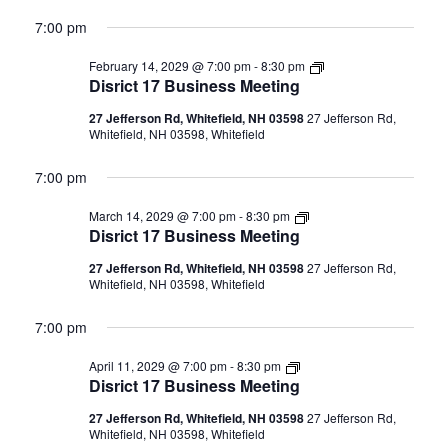
7:00 pm
Disrict
February 14, 2029 @ 7:00 pm
-
8:30 pm
17
Disrict 17 Business Meeting
Business
Meeting
27 Jefferson Rd, Whitefield, NH 03598
27 Jefferson Rd,
Whitefield, NH 03598, Whitefield
7:00 pm
Disrict
March 14, 2029 @ 7:00 pm
-
8:30 pm
17
Disrict 17 Business Meeting
Business
Meeting
27 Jefferson Rd, Whitefield, NH 03598
27 Jefferson Rd,
Whitefield, NH 03598, Whitefield
7:00 pm
Disrict
April 11, 2029 @ 7:00 pm
-
8:30 pm
17
Disrict 17 Business Meeting
Business
Meeting
27 Jefferson Rd, Whitefield, NH 03598
27 Jefferson Rd,
Whitefield, NH 03598, Whitefield