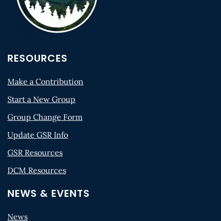
RESOURCES
Make a Contribution
Start a New Group
Group Change Form
Update GSR Info
GSR Resources
DCM Resources
NEWS & EVENTS
News