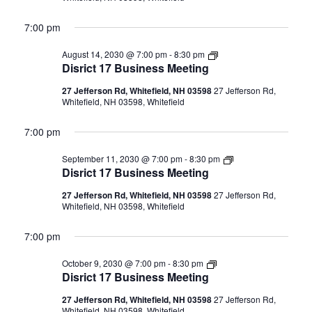
7:00 pm
Disrict
August 14, 2030 @ 7:00 pm
-
8:30 pm
17
Disrict 17 Business Meeting
Business
Meeting
27 Jefferson Rd, Whitefield, NH 03598
27 Jefferson Rd,
Whitefield, NH 03598, Whitefield
7:00 pm
Disrict
September 11, 2030 @ 7:00 pm
-
8:30 pm
17
Disrict 17 Business Meeting
Business
Meeting
27 Jefferson Rd, Whitefield, NH 03598
27 Jefferson Rd,
Whitefield, NH 03598, Whitefield
7:00 pm
Disrict
October 9, 2030 @ 7:00 pm
-
8:30 pm
17
Disrict 17 Business Meeting
Business
Meeting
27 Jefferson Rd, Whitefield, NH 03598
27 Jefferson Rd,
Whitefield, NH 03598, Whitefield