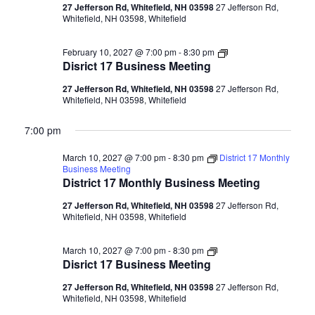
27 Jefferson Rd, Whitefield, NH 03598
27 Jefferson Rd,
Whitefield, NH 03598, Whitefield
Disrict
February 10, 2027 @ 7:00 pm
-
8:30 pm
17
Disrict 17 Business Meeting
Business
Meeting
27 Jefferson Rd, Whitefield, NH 03598
27 Jefferson Rd,
Whitefield, NH 03598, Whitefield
7:00 pm
March 10, 2027 @ 7:00 pm
-
8:30 pm
District 17 Monthly
Business Meeting
District 17 Monthly Business Meeting
27 Jefferson Rd, Whitefield, NH 03598
27 Jefferson Rd,
Whitefield, NH 03598, Whitefield
Disrict
March 10, 2027 @ 7:00 pm
-
8:30 pm
17
Disrict 17 Business Meeting
Business
Meeting
27 Jefferson Rd, Whitefield, NH 03598
27 Jefferson Rd,
Whitefield, NH 03598, Whitefield