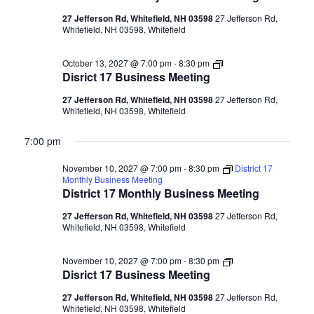
27 Jefferson Rd, Whitefield, NH 03598
27 Jefferson Rd,
Whitefield, NH 03598, Whitefield
Disrict
October 13, 2027 @ 7:00 pm
-
8:30 pm
17
Disrict 17 Business Meeting
Business
Meeting
27 Jefferson Rd, Whitefield, NH 03598
27 Jefferson Rd,
Whitefield, NH 03598, Whitefield
7:00 pm
November 10, 2027 @ 7:00 pm
-
8:30 pm
District 17
Monthly Business Meeting
District 17 Monthly Business Meeting
27 Jefferson Rd, Whitefield, NH 03598
27 Jefferson Rd,
Whitefield, NH 03598, Whitefield
Disrict
November 10, 2027 @ 7:00 pm
-
8:30 pm
17
Disrict 17 Business Meeting
Business
Meeting
27 Jefferson Rd, Whitefield, NH 03598
27 Jefferson Rd,
Whitefield, NH 03598, Whitefield