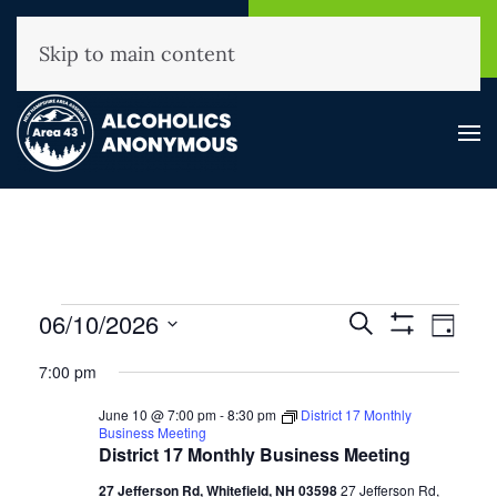
NHAA Helpline
Find A
(800) 593-3330
Meeting
Skip to main content
Events
Events
06/10/2026
Event
Search
Day
Show
View
for
Search
Select
Filters
7:00 pm
Navig
and
June
date.
Views
10,
June 10 @ 7:00 pm
-
8:30 pm
District 17 Monthly
Business Meeting
Navigation
2026
District 17 Monthly Business Meeting
27 Jefferson Rd, Whitefield, NH 03598
27 Jefferson Rd,