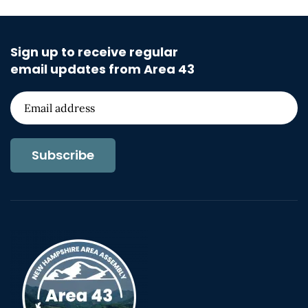
Sign up to receive regular
email updates from Area 43
Subscribe