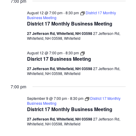
7:00 pm
August 12 @ 7:00 pm
-
8:30 pm
District 17 Monthly
Business Meeting
District 17 Monthly Business Meeting
27 Jefferson Rd, Whitefield, NH 03598
27 Jefferson Rd,
Whitefield, NH 03598, Whitefield
Disrict
August 12 @ 7:00 pm
-
8:30 pm
17
Disrict 17 Business Meeting
Business
Meeting
27 Jefferson Rd, Whitefield, NH 03598
27 Jefferson Rd,
Whitefield, NH 03598, Whitefield
7:00 pm
September 9 @ 7:00 pm
-
8:30 pm
District 17 Monthly
Business Meeting
District 17 Monthly Business Meeting
27 Jefferson Rd, Whitefield, NH 03598
27 Jefferson Rd,
Whitefield, NH 03598, Whitefield