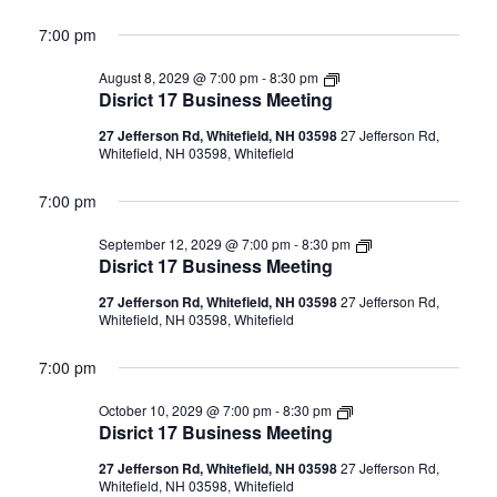
7:00 pm
Disrict
August 8, 2029 @ 7:00 pm
-
8:30 pm
17
Disrict 17 Business Meeting
Business
Meeting
27 Jefferson Rd, Whitefield, NH 03598
27 Jefferson Rd,
Whitefield, NH 03598, Whitefield
7:00 pm
Disrict
September 12, 2029 @ 7:00 pm
-
8:30 pm
17
Disrict 17 Business Meeting
Business
Meeting
27 Jefferson Rd, Whitefield, NH 03598
27 Jefferson Rd,
Whitefield, NH 03598, Whitefield
7:00 pm
Disrict
October 10, 2029 @ 7:00 pm
-
8:30 pm
17
Disrict 17 Business Meeting
Business
Meeting
27 Jefferson Rd, Whitefield, NH 03598
27 Jefferson Rd,
Whitefield, NH 03598, Whitefield