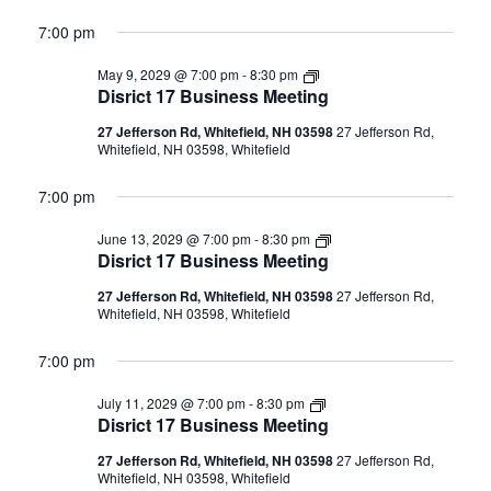
7:00 pm
Disrict
May 9, 2029 @ 7:00 pm
-
8:30 pm
17
Disrict 17 Business Meeting
Business
Meeting
27 Jefferson Rd, Whitefield, NH 03598
27 Jefferson Rd,
Whitefield, NH 03598, Whitefield
7:00 pm
Disrict
June 13, 2029 @ 7:00 pm
-
8:30 pm
17
Disrict 17 Business Meeting
Business
Meeting
27 Jefferson Rd, Whitefield, NH 03598
27 Jefferson Rd,
Whitefield, NH 03598, Whitefield
7:00 pm
Disrict
July 11, 2029 @ 7:00 pm
-
8:30 pm
17
Disrict 17 Business Meeting
Business
Meeting
27 Jefferson Rd, Whitefield, NH 03598
27 Jefferson Rd,
Whitefield, NH 03598, Whitefield