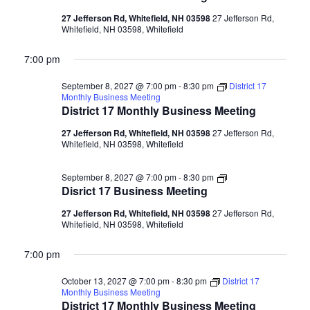
Business
Meeting
27 Jefferson Rd, Whitefield, NH 03598
27 Jefferson Rd,
Whitefield, NH 03598, Whitefield
7:00 pm
September 8, 2027 @ 7:00 pm
-
8:30 pm
District 17
Monthly Business Meeting
District 17 Monthly Business Meeting
27 Jefferson Rd, Whitefield, NH 03598
27 Jefferson Rd,
Whitefield, NH 03598, Whitefield
Disrict
September 8, 2027 @ 7:00 pm
-
8:30 pm
17
Disrict 17 Business Meeting
Business
Meeting
27 Jefferson Rd, Whitefield, NH 03598
27 Jefferson Rd,
Whitefield, NH 03598, Whitefield
7:00 pm
October 13, 2027 @ 7:00 pm
-
8:30 pm
District 17
Monthly Business Meeting
District 17 Monthly Business Meeting