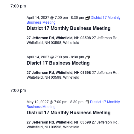
7:00 pm
April 14, 2027 @ 7:00 pm
-
8:30 pm
District 17 Monthly
Business Meeting
District 17 Monthly Business Meeting
27 Jefferson Rd, Whitefield, NH 03598
27 Jefferson Rd,
Whitefield, NH 03598, Whitefield
Disrict
April 14, 2027 @ 7:00 pm
-
8:30 pm
17
Disrict 17 Business Meeting
Business
Meeting
27 Jefferson Rd, Whitefield, NH 03598
27 Jefferson Rd,
Whitefield, NH 03598, Whitefield
7:00 pm
May 12, 2027 @ 7:00 pm
-
8:30 pm
District 17 Monthly
Business Meeting
District 17 Monthly Business Meeting
27 Jefferson Rd, Whitefield, NH 03598
27 Jefferson Rd,
Whitefield, NH 03598, Whitefield