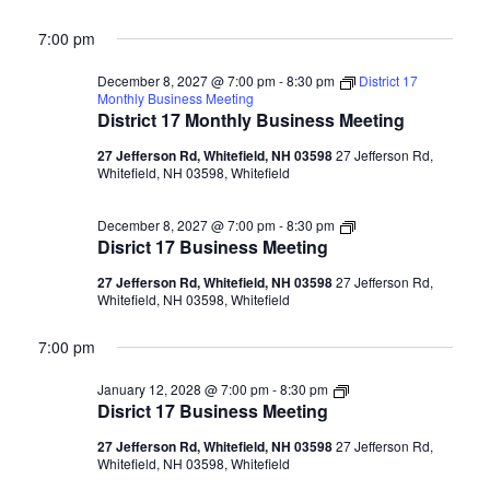
7:00 pm
December 8, 2027 @ 7:00 pm
-
8:30 pm
District 17
Monthly Business Meeting
District 17 Monthly Business Meeting
27 Jefferson Rd, Whitefield, NH 03598
27 Jefferson Rd,
Whitefield, NH 03598, Whitefield
Disrict
December 8, 2027 @ 7:00 pm
-
8:30 pm
17
Disrict 17 Business Meeting
Business
Meeting
27 Jefferson Rd, Whitefield, NH 03598
27 Jefferson Rd,
Whitefield, NH 03598, Whitefield
7:00 pm
Disrict
January 12, 2028 @ 7:00 pm
-
8:30 pm
17
Disrict 17 Business Meeting
Business
Meeting
27 Jefferson Rd, Whitefield, NH 03598
27 Jefferson Rd,
Whitefield, NH 03598, Whitefield