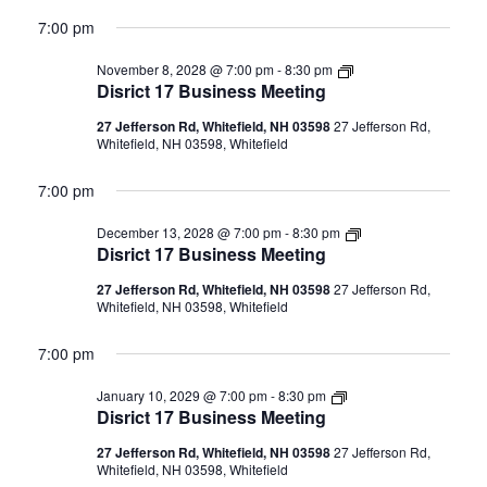
7:00 pm
Disrict
November 8, 2028 @ 7:00 pm
-
8:30 pm
17
Disrict 17 Business Meeting
Business
Meeting
27 Jefferson Rd, Whitefield, NH 03598
27 Jefferson Rd,
Whitefield, NH 03598, Whitefield
7:00 pm
Disrict
December 13, 2028 @ 7:00 pm
-
8:30 pm
17
Disrict 17 Business Meeting
Business
Meeting
27 Jefferson Rd, Whitefield, NH 03598
27 Jefferson Rd,
Whitefield, NH 03598, Whitefield
7:00 pm
Disrict
January 10, 2029 @ 7:00 pm
-
8:30 pm
17
Disrict 17 Business Meeting
Business
Meeting
27 Jefferson Rd, Whitefield, NH 03598
27 Jefferson Rd,
Whitefield, NH 03598, Whitefield