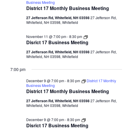
Business Meeting
District 17 Monthly Business Meeting
27 Jefferson Rd, Whitefield, NH 03598
27 Jefferson Rd,
Whitefield, NH 03598, Whitefield
Disrict
November 11 @ 7:00 pm
-
8:30 pm
17
Disrict 17 Business Meeting
Business
Meeting
27 Jefferson Rd, Whitefield, NH 03598
27 Jefferson Rd,
Whitefield, NH 03598, Whitefield
7:00 pm
December 9 @ 7:00 pm
-
8:30 pm
District 17 Monthly
Business Meeting
District 17 Monthly Business Meeting
27 Jefferson Rd, Whitefield, NH 03598
27 Jefferson Rd,
Whitefield, NH 03598, Whitefield
Disrict
December 9 @ 7:00 pm
-
8:30 pm
17
Disrict 17 Business Meeting
Business