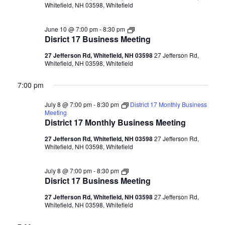
Whitefield, NH 03598, Whitefield
Disrict
June 10 @ 7:00 pm
-
8:30 pm
17
Disrict 17 Business Meeting
Business
Meeting
27 Jefferson Rd, Whitefield, NH 03598
27 Jefferson Rd,
Whitefield, NH 03598, Whitefield
7:00 pm
July 8 @ 7:00 pm
-
8:30 pm
District 17 Monthly Business
Meeting
District 17 Monthly Business Meeting
27 Jefferson Rd, Whitefield, NH 03598
27 Jefferson Rd,
Whitefield, NH 03598, Whitefield
Disrict
July 8 @ 7:00 pm
-
8:30 pm
17
Disrict 17 Business Meeting
Business
Meeting
27 Jefferson Rd, Whitefield, NH 03598
27 Jefferson Rd,
Whitefield, NH 03598, Whitefield