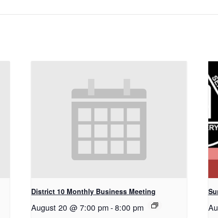
District 10 Monthly Business Meeting
Su
August 20 @ 7:00 pm
-
8:00 pm
Au