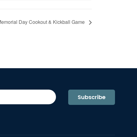
 Memorial Day Cookout & Kickball Game
Subscribe