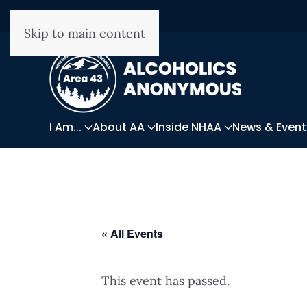
Skip to main content
I Am...
About AA
Inside NHAA
News & Event
« All Events
This event has passed.