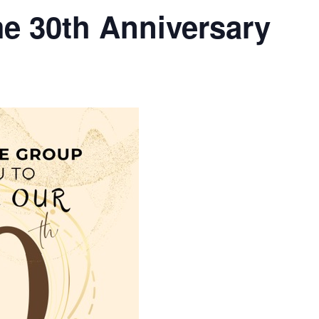
e 30th Anniversary