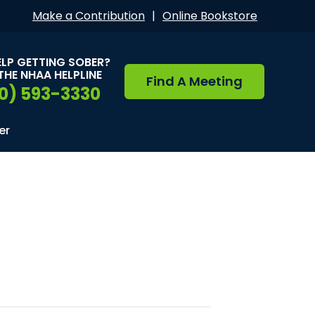
Make a Contribution
|
Online Bookstore
ELP GETTING SOBER?
THE NHAA HELPLINE
Find A Meeting
0) 593-3330
er