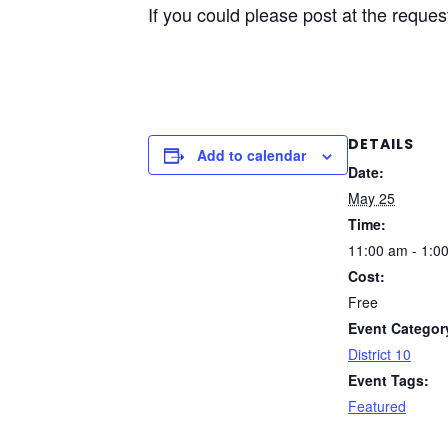
If you could please post at the reque
DETAILS
Add to calendar
Date:
May 25
Time:
11:00 am - 1:0
Cost:
Free
Event Categor
District 10
Event Tags:
Featured