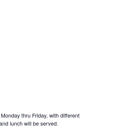
onday thru Friday, with different
 and lunch will be served.