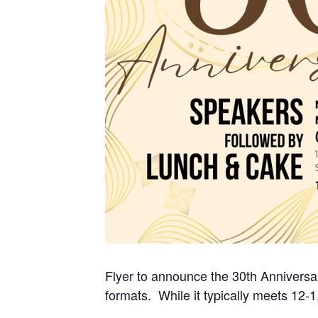
Flyer to announce the 30th Anniversa
formats. While it typically meets 12-1