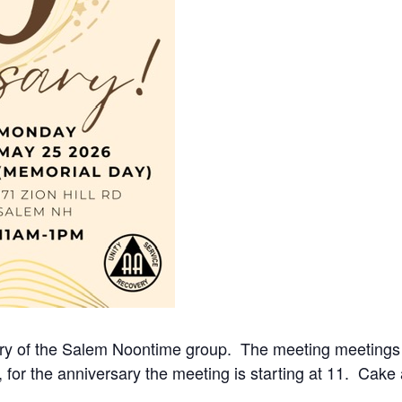
ry of the Salem Noontime group. The meeting meetings M
, for the anniversary the meeting is starting at 11. Cake