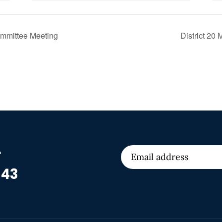
ommittee Meeting
District 20
r
 43