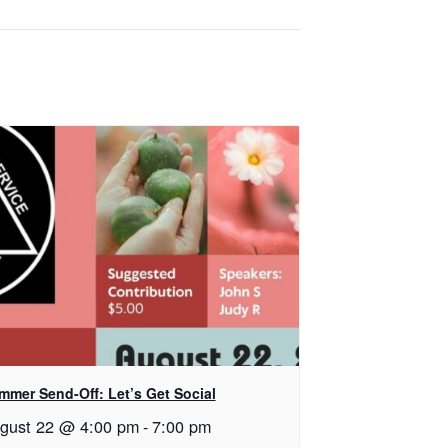
mmer Send-Off: Let’s Get Social
gust 22 @ 4:00 pm
-
7:00 pm