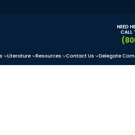
NEED H
CALL 
(80
s
Literature
Resources
Contact Us
Delegate Corn