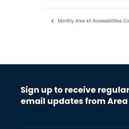
Monthly Area 43 Accessibilities C
Sign up to receive regula
email updates from Area