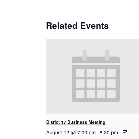
Related Events
Disrict 17 Business Meeting
August 12 @ 7:00 pm
-
8:30 pm