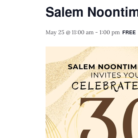
Salem Noontim
May 25 @ 11:00 am
-
1:00 pm
FREE