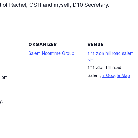
st of Rachel, GSR and myself, D10 Secretary.
ORGANIZER
VENUE
Salem Noontime Group
171 zion hill road salem
NH
171 Zion hill road
Salem
,
+ Google Map
0 pm
y: