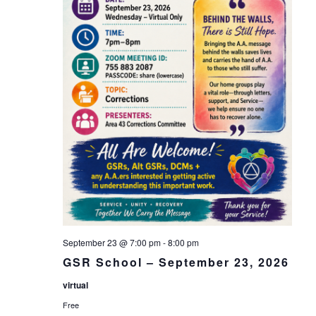
September 23 @ 7:00 pm
-
8:00 pm
GSR School – September 23, 2026
virtual
Free