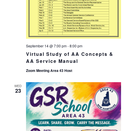
September 14 @ 7:00 pm
-
8:00 pm
Virtual Study of AA Concepts &
AA Service Manual
Zoom Meeting Area 43 Host
WED
23