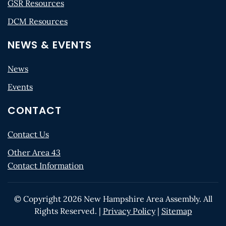
GSR Resources
DCM Resources
NEWS & EVENTS
News
Events
CONTACT
Contact Us
Other Area 43
Contact Information
© Copyright
2026
New Hampshire Area Assembly. All
Rights Reserved. |
Privacy Policy
|
Sitemap