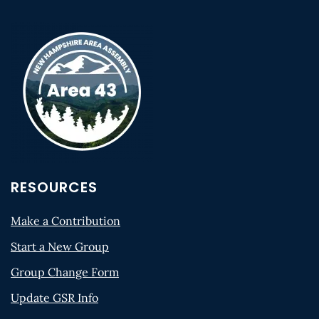
RESOURCES
Make a Contribution
Start a New Group
Group Change Form
Update GSR Info