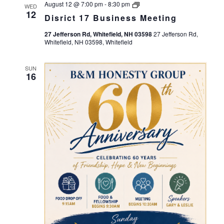
Views
Disrict
August 12 @ 7:00 pm
-
8:30 pm
WED
17
12
Navigation
Disrict 17 Business Meeting
Business
Meeting
27 Jefferson Rd, Whitefield, NH 03598
27 Jefferson Rd,
Whitefield, NH 03598, Whitefield
SUN
16