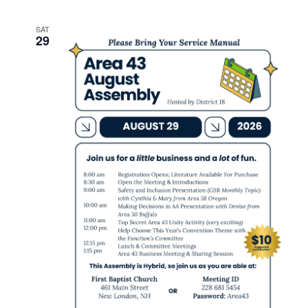
SAT
29