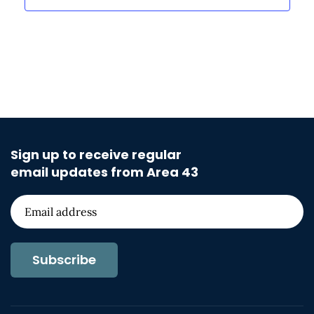
Sign up to receive regular
email updates from Area 43
Subscribe