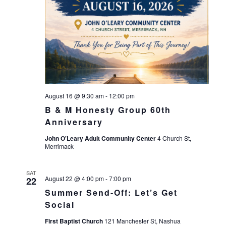
August 16 @ 9:30 am
-
12:00 pm
B & M Honesty Group 60th
Anniversary
John O'Leary Adult Community Center
4 Church St,
Merrimack
SAT
August 22 @ 4:00 pm
-
7:00 pm
22
Summer Send-Off: Let’s Get
Social
First Baptist Church
121 Manchester St, Nashua