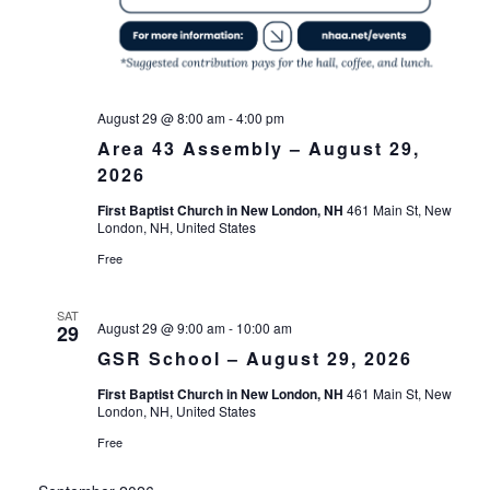
August 29 @ 8:00 am
-
4:00 pm
Area 43 Assembly – August 29,
2026
First Baptist Church in New London, NH
461 Main St, New
London, NH, United States
Free
SAT
August 29 @ 9:00 am
-
10:00 am
29
GSR School – August 29, 2026
First Baptist Church in New London, NH
461 Main St, New
London, NH, United States
Free