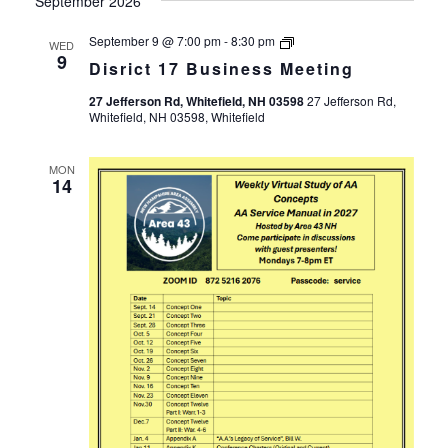
September 2026
Disrict
September 9 @ 7:00 pm
-
8:30 pm
WED
17
9
Disrict 17 Business Meeting
Business
Meeting
27 Jefferson Rd, Whitefield, NH 03598
27 Jefferson Rd,
Whitefield, NH 03598, Whitefield
MON
14