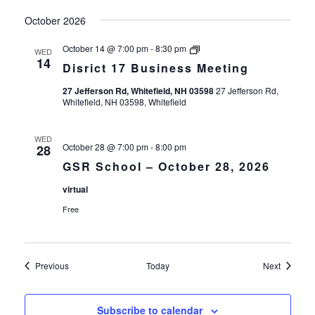
October 2026
Disrict
October 14 @ 7:00 pm
-
8:30 pm
WED
17
14
Disrict 17 Business Meeting
Business
Meeting
27 Jefferson Rd, Whitefield, NH 03598
27 Jefferson Rd,
Whitefield, NH 03598, Whitefield
WED
October 28 @ 7:00 pm
-
8:00 pm
28
GSR School – October 28, 2026
virtual
Free
Events
Events
Previous
Today
Next
Subscribe to calendar