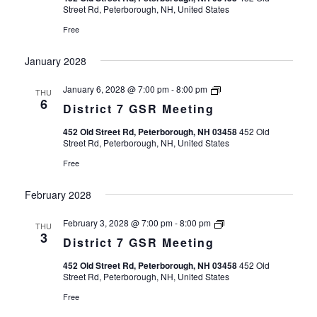
Street Rd, Peterborough, NH, United States
Free
January 2028
District
January 6, 2028 @ 7:00 pm
-
8:00 pm
THU
7
6
District 7 GSR Meeting
GSR
Meeting
452 Old Street Rd, Peterborough, NH 03458
452 Old
Street Rd, Peterborough, NH, United States
Free
February 2028
District
February 3, 2028 @ 7:00 pm
-
8:00 pm
THU
7
3
District 7 GSR Meeting
GSR
Meeting
452 Old Street Rd, Peterborough, NH 03458
452 Old
Street Rd, Peterborough, NH, United States
Free