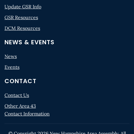
Update GSR Info
GSR Resources
DCM Resources
NEWS & EVENTS
News
Events
CONTACT
Contact Us
Other Area 43
Contact Information
© Copyright
2026
New Hampshire Area Assembly. All