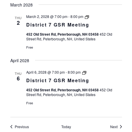
March 2028
District
March 2, 2028 @ 7:00 pm
-
8:00 pm
THU
7
2
District 7 GSR Meeting
GSR
Meeting
452 Old Street Rd, Peterborough, NH 03458
452 Old
Street Rd, Peterborough, NH, United States
Free
April 2028
District
April 6, 2028 @ 7:00 pm
-
8:00 pm
THU
7
6
District 7 GSR Meeting
GSR
Meeting
452 Old Street Rd, Peterborough, NH 03458
452 Old
Street Rd, Peterborough, NH, United States
Free
Events
Events
Previous
Today
Next