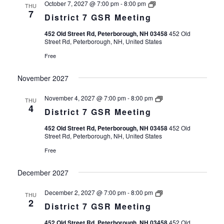
District
October 7, 2027 @ 7:00 pm
-
8:00 pm
THU
7
7
District 7 GSR Meeting
GSR
Meeting
452 Old Street Rd, Peterborough, NH 03458
452 Old
Street Rd, Peterborough, NH, United States
Free
November 2027
District
November 4, 2027 @ 7:00 pm
-
8:00 pm
THU
7
4
District 7 GSR Meeting
GSR
Meeting
452 Old Street Rd, Peterborough, NH 03458
452 Old
Street Rd, Peterborough, NH, United States
Free
December 2027
District
December 2, 2027 @ 7:00 pm
-
8:00 pm
THU
7
2
District 7 GSR Meeting
GSR
Meeting
452 Old Street Rd, Peterborough, NH 03458
452 Old