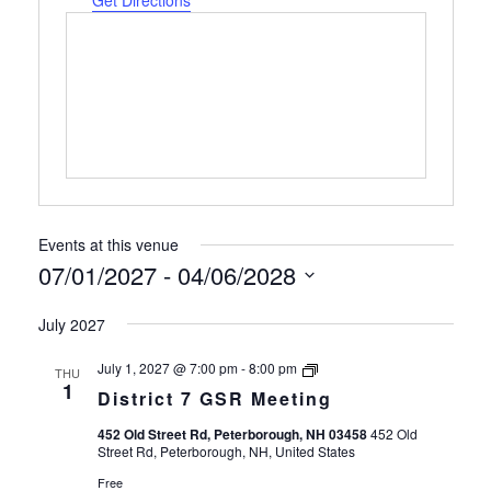
Get Directions
Events at this venue
07/01/2027
 - 
04/06/2028
Select
July 2027
date.
District
July 1, 2027 @ 7:00 pm
-
8:00 pm
THU
7
1
District 7 GSR Meeting
GSR
Meeting
452 Old Street Rd, Peterborough, NH 03458
452 Old
Street Rd, Peterborough, NH, United States
Free