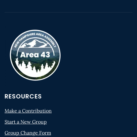
RESOURCES
Make a Contribution
Start a New Group
Group Change Form