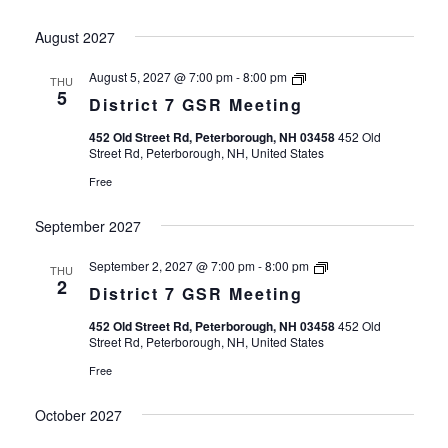
August 2027
District
August 5, 2027 @ 7:00 pm
-
8:00 pm
THU
7
5
District 7 GSR Meeting
GSR
Meeting
452 Old Street Rd, Peterborough, NH 03458
452 Old
Street Rd, Peterborough, NH, United States
Free
September 2027
District
September 2, 2027 @ 7:00 pm
-
8:00 pm
THU
7
2
District 7 GSR Meeting
GSR
Meeting
452 Old Street Rd, Peterborough, NH 03458
452 Old
Street Rd, Peterborough, NH, United States
Free
October 2027