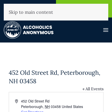
NHAA Helpline
Find A
(800) 593-3330
Meeting
Skip to main content
452 Old Street Rd, Peterborough,
NH 03458
« All Events
Address
452 Old Street Rd
Peterborough
,
NH
03458
United States