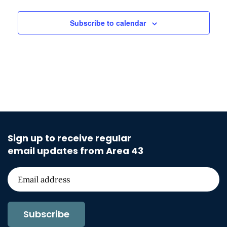
Subscribe to calendar
Sign up to receive regular
email updates from Area 43
Subscribe