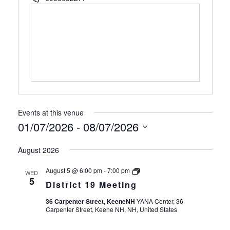
Events at this venue
01/07/2026
 - 
08/07/2026
Select
August 2026
date.
District
August 5 @ 6:00 pm
-
7:00 pm
WED
19
5
District 19 Meeting
Meeting
36 Carpenter Street, KeeneNH
YANA Center, 36
Carpenter Street, Keene NH, NH, United States