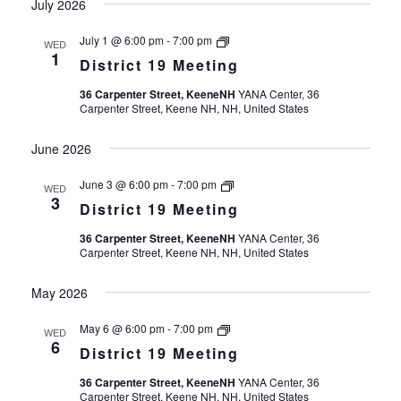
July 2026
District
July 1 @ 6:00 pm
-
7:00 pm
WED
19
1
District 19 Meeting
Meeting
36 Carpenter Street, KeeneNH
YANA Center, 36
Carpenter Street, Keene NH, NH, United States
June 2026
District
June 3 @ 6:00 pm
-
7:00 pm
WED
19
3
District 19 Meeting
Meeting
36 Carpenter Street, KeeneNH
YANA Center, 36
Carpenter Street, Keene NH, NH, United States
May 2026
District
May 6 @ 6:00 pm
-
7:00 pm
WED
19
6
District 19 Meeting
Meeting
36 Carpenter Street, KeeneNH
YANA Center, 36
Carpenter Street, Keene NH, NH, United States