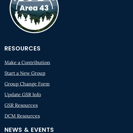
RESOURCES
Make a Contribution
Start a New Group
Group Change Form
Update GSR Info
GSR Resources
DCM Resources
NEWS & EVENTS