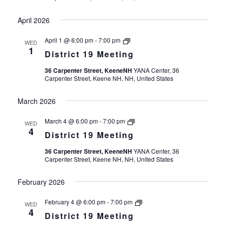
April 2026
District
April 1 @ 6:00 pm
-
7:00 pm
WED
19
1
District 19 Meeting
Meeting
36 Carpenter Street, KeeneNH
YANA Center, 36
Carpenter Street, Keene NH, NH, United States
March 2026
District
March 4 @ 6:00 pm
-
7:00 pm
WED
19
4
District 19 Meeting
Meeting
36 Carpenter Street, KeeneNH
YANA Center, 36
Carpenter Street, Keene NH, NH, United States
February 2026
District
February 4 @ 6:00 pm
-
7:00 pm
WED
19
4
District 19 Meeting
Meeting