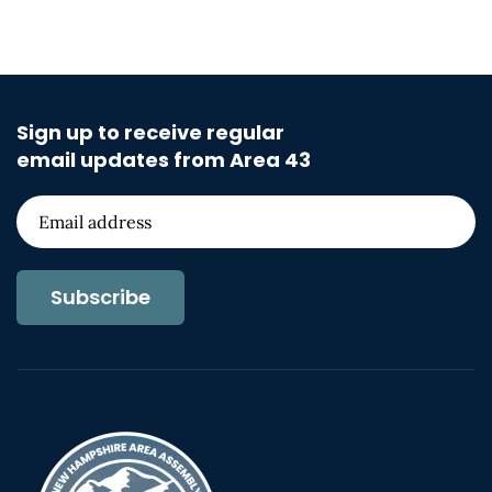
Sign up to receive regular
email updates from Area 43
Subscribe