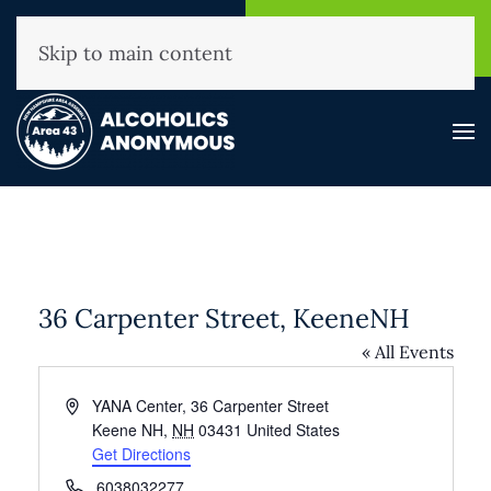
NHAA Helpline
Find A
(800) 593-3330
Meeting
Skip to main content
36 Carpenter Street, KeeneNH
« All Events
Address
YANA Center, 36 Carpenter Street
Keene NH
,
NH
03431
United States
Get Directions
Phone
6038032277