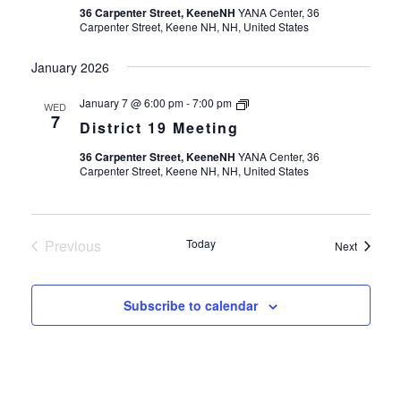
36 Carpenter Street, KeeneNH
YANA Center, 36
Carpenter Street, Keene NH, NH, United States
January 2026
District
January 7 @ 6:00 pm
-
7:00 pm
WED
19
7
District 19 Meeting
Meeting
36 Carpenter Street, KeeneNH
YANA Center, 36
Carpenter Street, Keene NH, NH, United States
Previous
Today
Events
Next
Events
Subscribe to calendar