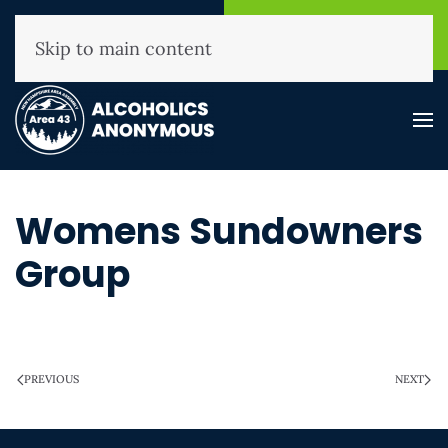
NHAA Helpline
Find A
(800) 593-3330
Meeting
Skip to main content
Womens Sundowners
Group
WRITTEN ON
MARCH 28, 2025
.
PREVIOUS
NEXT