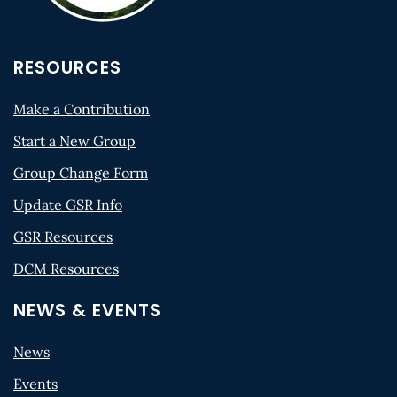
RESOURCES
Make a Contribution
Start a New Group
Group Change Form
Update GSR Info
GSR Resources
DCM Resources
NEWS & EVENTS
News
Events