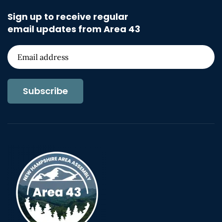
Sign up to receive regular
email updates from Area 43
Subscribe