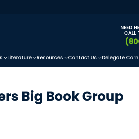
NEED H
CALL 
(80
s
Literature
Resources
Contact Us
Delegate Corn
rs Big Book Group