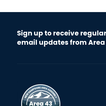
Sign up to receive regula
email updates from Area