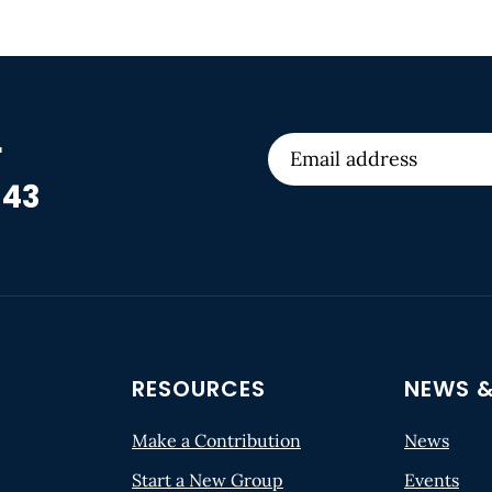
r
 43
RESOURCES
NEWS &
Make a Contribution
News
Start a New Group
Events