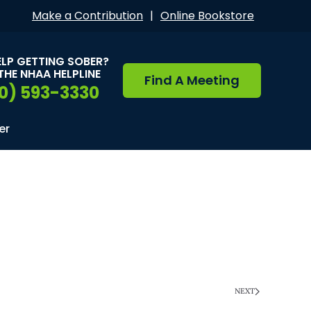
Make a Contribution
|
Online Bookstore
ELP GETTING SOBER?
THE NHAA HELPLINE
Find A Meeting
0) 593-3330
er
NEXT