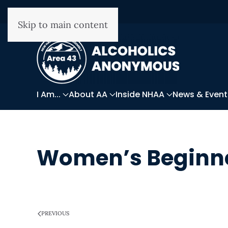
Skip to main content
I Am...
About AA
Inside NHAA
News & Event
Women’s Beginne
WRITTEN ON
MARCH 28, 2025
.
PREVIOUS