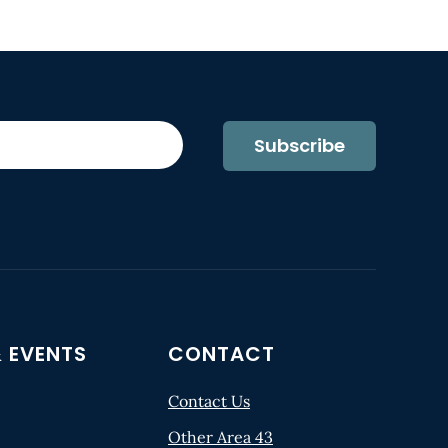
Subscribe
 EVENTS
CONTACT
Contact Us
Other Area 43