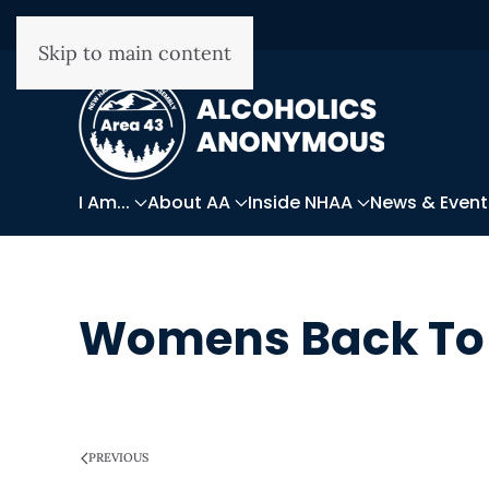
Skip to main content
I Am...
About AA
Inside NHAA
News & Event
Womens Back To 
WRITTEN ON
MARCH 28, 2025
.
PREVIOUS