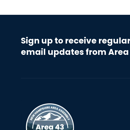
Sign up to receive regula
email updates from Area