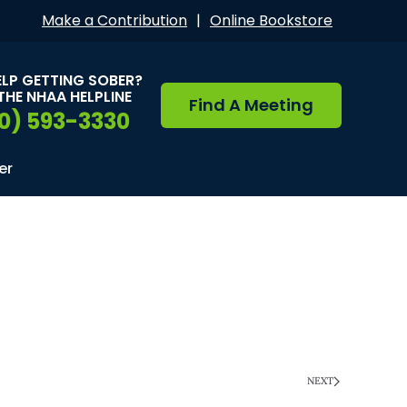
Make a Contribution
|
Online Bookstore
ELP GETTING SOBER?
THE NHAA HELPLINE
Find A Meeting
0) 593-3330
er
NEXT