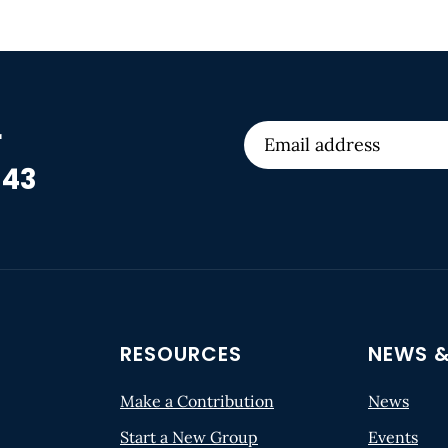
r
 43
RESOURCES
NEWS &
Make a Contribution
News
Start a New Group
Events