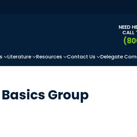
NEED H
CALL 
(80
s
Literature
Resources
Contact Us
Delegate Corn
Basics Group