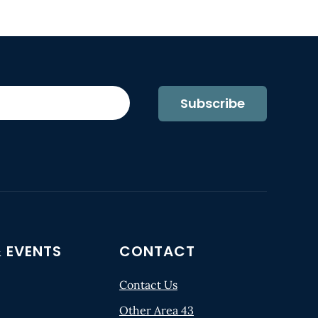
Subscribe
 EVENTS
CONTACT
Contact Us
Other Area 43