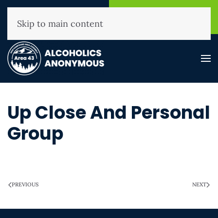
NHAA Helpline
Find A
(800) 593-3330
Meeting
Skip to main content
Up Close And Personal
Group
WRITTEN ON
MARCH 28, 2025
.
PREVIOUS
NEXT