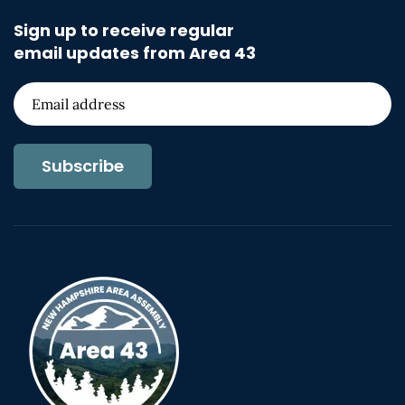
Sign up to receive regular
email updates from Area 43
Subscribe