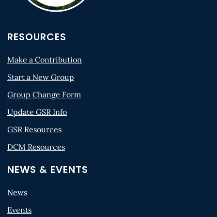
RESOURCES
Make a Contribution
Start a New Group
Group Change Form
Update GSR Info
GSR Resources
DCM Resources
NEWS & EVENTS
News
Events