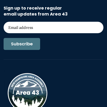
Sign up to receive regular
email updates from Area 43
Subscribe