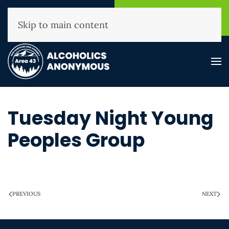
NHAA Helpline
Find A
(800) 593-3330
Meeting
Skip to main content
Tuesday Night Young
Peoples Group
WRITTEN ON
MARCH 28, 2025
.
PREVIOUS
NEXT