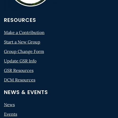
RESOURCES
Make a Contribution
Start a New Group
Group Change Form
Update GSR Info
GSR Resources
DCM Resources
NEWS & EVENTS
News
Events