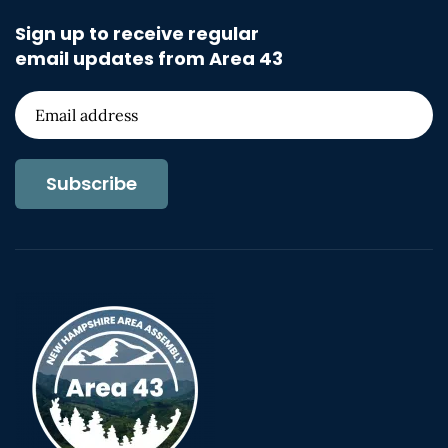
Sign up to receive regular
email updates from Area 43
Subscribe