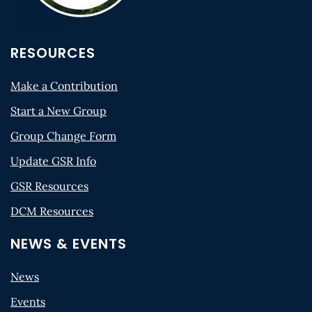
RESOURCES
Make a Contribution
Start a New Group
Group Change Form
Update GSR Info
GSR Resources
DCM Resources
NEWS & EVENTS
News
Events