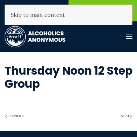
NHAA Helpline
Find A
(800) 593-3330
Meeting
Skip to main content
Thursday Noon 12 Step
Group
WRITTEN ON
MARCH 28, 2025
.
PREVIOUS
NEXT