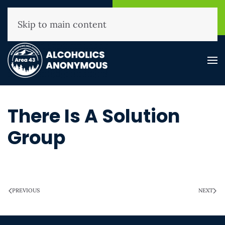
NHAA Helpline
Find A
(800) 593-3330
Meeting
Skip to main content
There Is A Solution
Group
WRITTEN ON
MARCH 28, 2025
.
PREVIOUS
NEXT