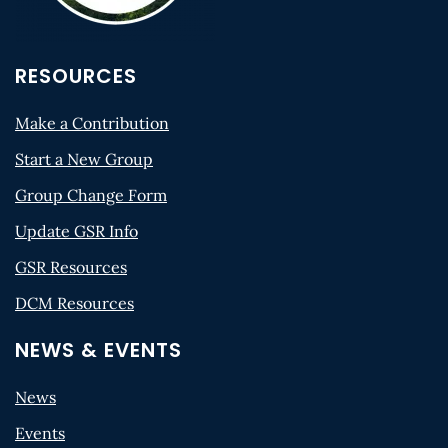
RESOURCES
Make a Contribution
Start a New Group
Group Change Form
Update GSR Info
GSR Resources
DCM Resources
NEWS & EVENTS
News
Events