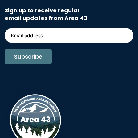
Sign up to receive regular
email updates from Area 43
Subscribe