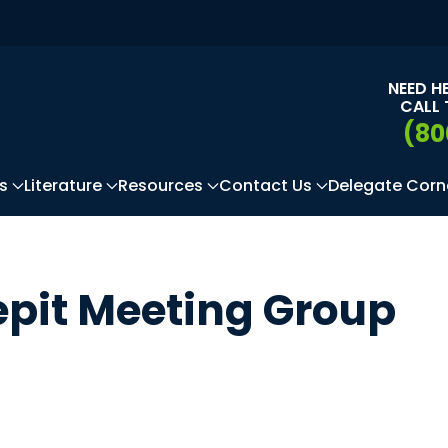
NEED H
CALL 
(80
s
Literature
Resources
Contact Us
Delegate Corn
epit Meeting Group