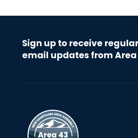
Sign up to receive regula
email updates from Area