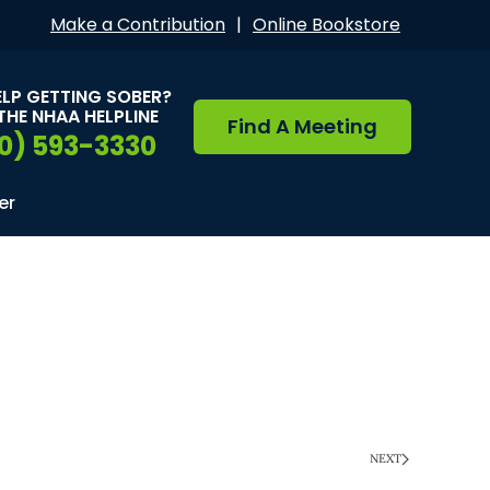
Make a Contribution
|
Online Bookstore
ELP GETTING SOBER?
THE NHAA HELPLINE
Find A Meeting
0) 593-3330
er
NEXT