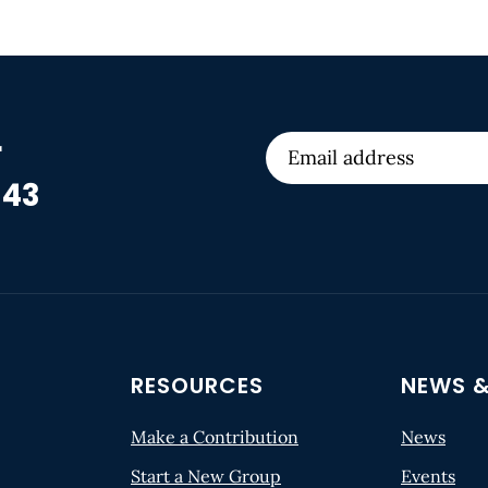
r
 43
RESOURCES
NEWS &
Make a Contribution
News
Start a New Group
Events