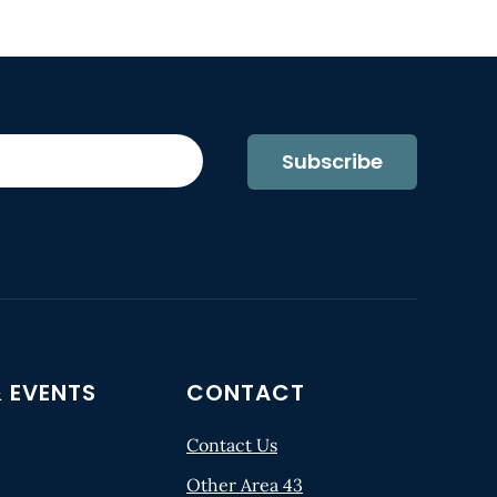
Subscribe
 EVENTS
CONTACT
Contact Us
Other Area 43