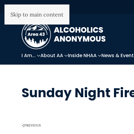
Skip to main content
I Am...
About AA
Inside NHAA
News & Event
Sunday Night Fir
WRITTEN ON
MARCH 28, 2025
.
PREVIOUS