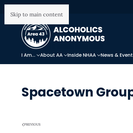
Skip to main content
I Am...
About AA
Inside NHAA
News & Event
Spacetown Grou
WRITTEN ON
MARCH 28, 2025
.
PREVIOUS