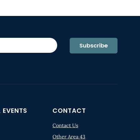
Subscribe
 EVENTS
CONTACT
Contact Us
Other Area 43