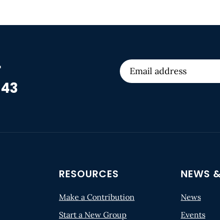
r
 43
RESOURCES
NEWS &
Make a Contribution
News
Start a New Group
Events