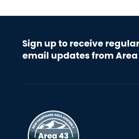
Sign up to receive regula
email updates from Area