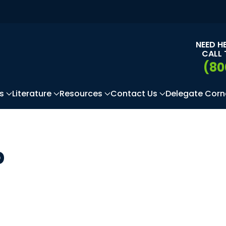
NEED H
CALL 
(80
s
Literature
Resources
Contact Us
Delegate Corn
p