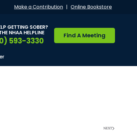
Make a Contribution
|
Online Bookstore
ELP GETTING SOBER?
THE NHAA HELPLINE
Find A Meeting
0) 593-3330
er
NEXT