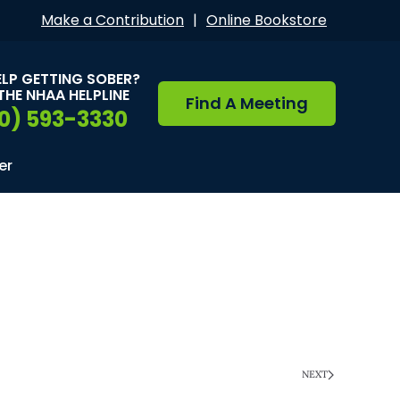
Make a Contribution
|
Online Bookstore
ELP GETTING SOBER?
THE NHAA HELPLINE
Find A Meeting
0) 593-3330
er
NEXT