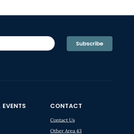
Subscribe
 EVENTS
CONTACT
Contact Us
Other Area 43