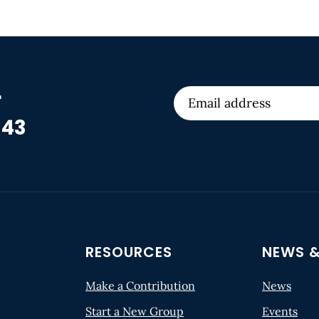
r
 43
RESOURCES
NEWS &
Make a Contribution
News
Start a New Group
Events