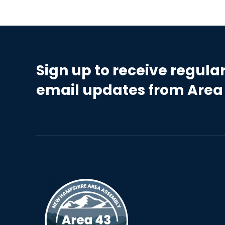
Sign up to receive regula
email updates from Area