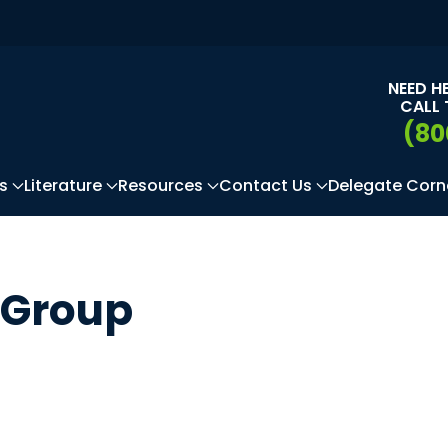
NEED H
CALL 
(80
s
Literature
Resources
Contact Us
Delegate Corn
 Group