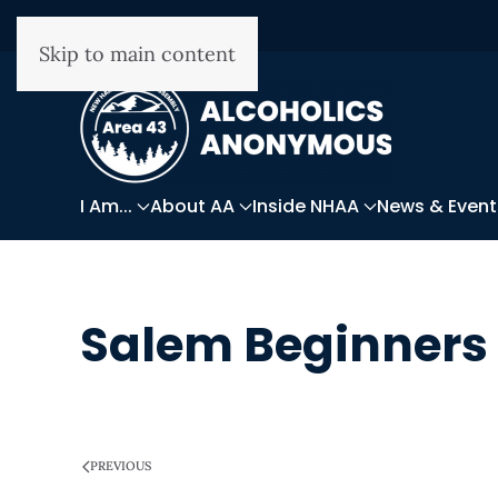
Skip to main content
I Am...
About AA
Inside NHAA
News & Event
Salem Beginners
WRITTEN ON
APRIL 7, 2026
.
PREVIOUS