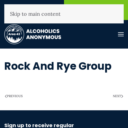
NHAA Helpline
Find A
(800) 593-3330
Meeting
Skip to main content
Rock And Rye Group
WRITTEN ON
MARCH 28, 2025
.
PREVIOUS
NEXT
Sign up to receive regular