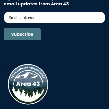
email updates from Area 43
Subscribe