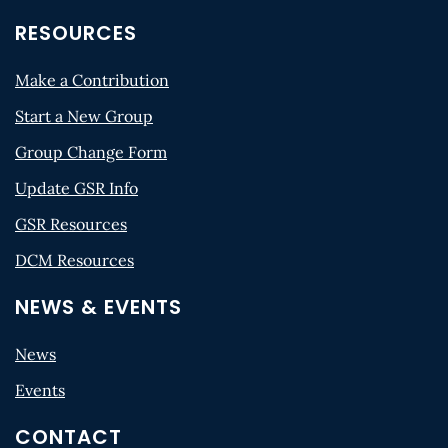
RESOURCES
Make a Contribution
Start a New Group
Group Change Form
Update GSR Info
GSR Resources
DCM Resources
NEWS & EVENTS
News
Events
CONTACT