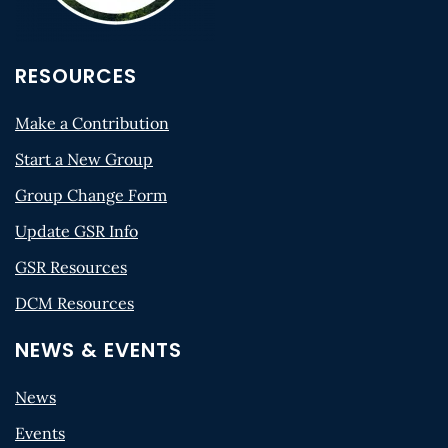
RESOURCES
Make a Contribution
Start a New Group
Group Change Form
Update GSR Info
GSR Resources
DCM Resources
NEWS & EVENTS
News
Events