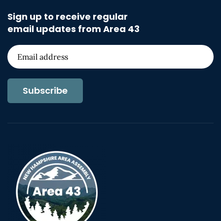
Sign up to receive regular
email updates from Area 43
Subscribe