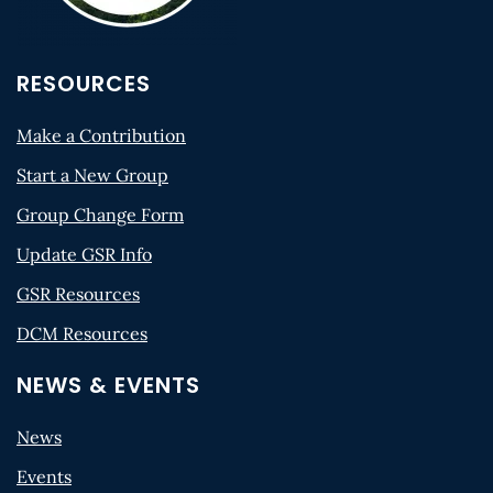
RESOURCES
Make a Contribution
Start a New Group
Group Change Form
Update GSR Info
GSR Resources
DCM Resources
NEWS & EVENTS
News
Events