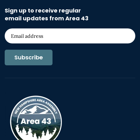
Sign up to receive regular
email updates from Area 43
Subscribe