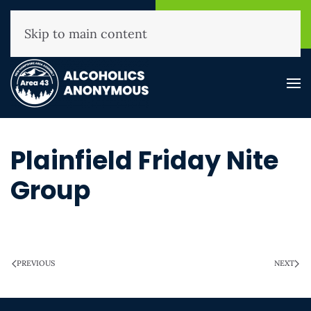
NHAA Helpline
Find A
(800) 593-3330
Meeting
Skip to main content
Plainfield Friday Nite
Group
WRITTEN ON
MARCH 28, 2025
.
PREVIOUS
NEXT