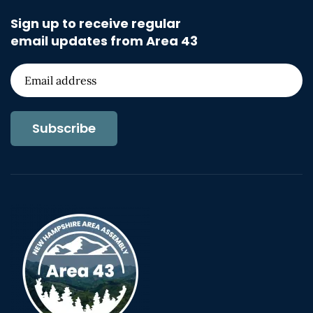
Sign up to receive regular
email updates from Area 43
Subscribe