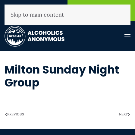
NHAA Helpline
Find A
(800) 593-3330
Meeting
Skip to main content
Milton Sunday Night
Group
WRITTEN ON
MARCH 28, 2025
.
PREVIOUS
NEXT