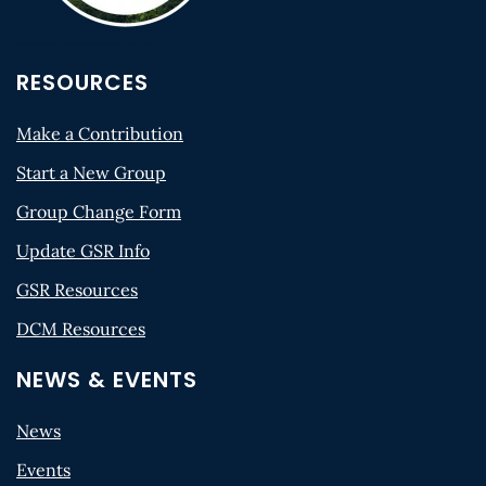
RESOURCES
Make a Contribution
Start a New Group
Group Change Form
Update GSR Info
GSR Resources
DCM Resources
NEWS & EVENTS
News
Events